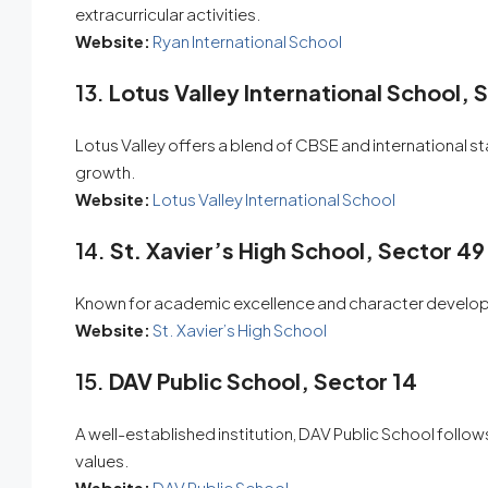
extracurricular activities.
Website:
Ryan International School
13.
Lotus Valley International School, 
Lotus Valley offers a blend of CBSE and international 
growth.
Website:
Lotus Valley International School
14.
St. Xavier’s High School, Sector 49
Known for academic excellence and character developme
Website:
St. Xavier’s High School
15.
DAV Public School, Sector 14
A well-established institution, DAV Public School foll
values.
Website:
DAV Public School