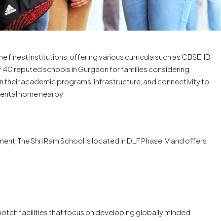
inest institutions, offering various curricula such as CBSE, IB,
of 40 reputed schools in Gurgaon for families considering
n their academic programs, infrastructure, and connectivity to
a rental home nearby.
t, The Shri Ram School is located in DLF Phase IV and offers
-notch facilities that focus on developing globally minded