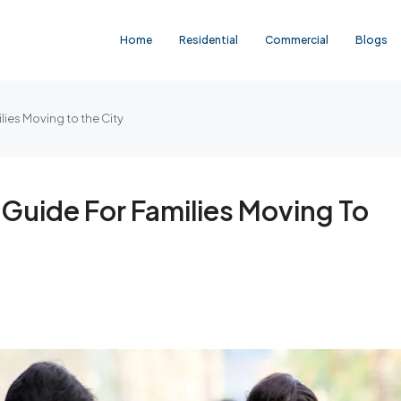
Home
Residential
Commercial
Blogs
lies Moving to the City
 Guide For Families Moving To