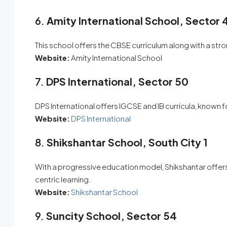
6.
Amity International School, Sector 
This school offers the CBSE curriculum along with a st
Website:
Amity International School
7.
DPS International, Sector 50
DPS International offers IGCSE and IB curricula, known fo
Website:
DPS International
8.
Shikshantar School, South City 1
With a progressive education model, Shikshantar offers
centric learning.
Website:
Shikshantar School
9.
Suncity School, Sector 54