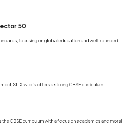
Sector 50
standards, focusing on global education and well-rounded
nt, St. Xavier’s offers a strong CBSE curriculum.
ows the CBSE curriculum with a focus on academics and moral