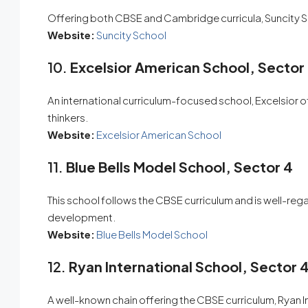
Offering both CBSE and Cambridge curricula, Suncity Sc
Website:
Suncity School
10.
Excelsior American School, Sector
An international curriculum-focused school, Excelsior of
thinkers.
Website:
Excelsior American School
11.
Blue Bells Model School, Sector 4
This school follows the CBSE curriculum and is well-reg
development.
Website:
Blue Bells Model School
12.
Ryan International School, Sector 
A well-known chain offering the CBSE curriculum, Ryan 