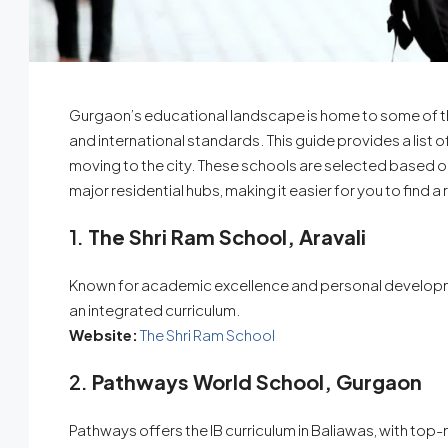
Gurgaon’s educational landscape is home to some of the f
and international standards. This guide provides a list 
moving to the city. These schools are selected based o
major residential hubs, making it easier for you to find 
1.
The Shri Ram School, Aravali
Known for academic excellence and personal developmen
an integrated curriculum.
Website:
The Shri Ram School
2.
Pathways World School, Gurgaon
Pathways offers the IB curriculum in Baliawas, with top