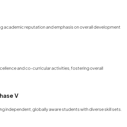
strong academic reputation and emphasis on overall development
llence and co-curricular activities, fostering overall
Phase V
ng independent, globally aware students with diverse skill sets.