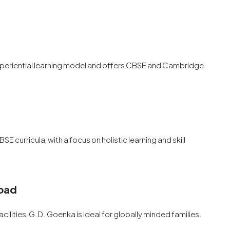
experiential learning model and offers CBSE and Cambridge
SE curricula, with a focus on holistic learning and skill
Road
cilities, G.D. Goenka is ideal for globally minded families.