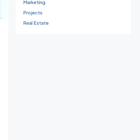
Marketing
Projects
Real Estate