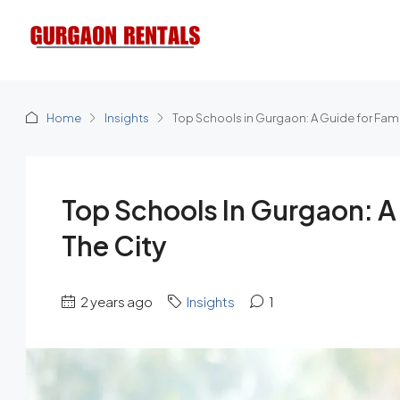
Home
Insights
Top Schools in Gurgaon: A Guide for Fami
Top Schools In Gurgaon: A
The City
2 years ago
Insights
1