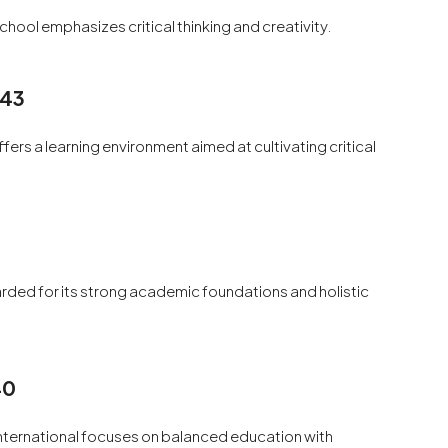
hool emphasizes critical thinking and creativity.
 43
fers a learning environment aimed at cultivating critical
arded for its strong academic foundations and holistic
40
International focuses on balanced education with