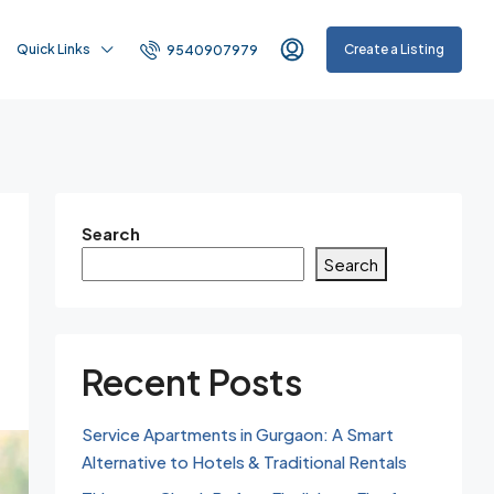
Quick Links
Create a Listing
9540907979
Search
Search
Recent Posts
Service Apartments in Gurgaon: A Smart
Alternative to Hotels & Traditional Rentals