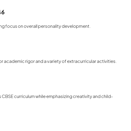
46
rong focus on overall personality development.
r academic rigor and a variety of extracurricular activities.
 CBSE curriculum while emphasizing creativity and child-