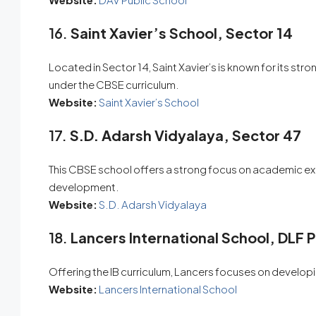
16.
Saint Xavier’s School, Sector 14
Located in Sector 14, Saint Xavier’s is known for its 
under the CBSE curriculum.
Website:
Saint Xavier’s School
17.
S.D. Adarsh Vidyalaya, Sector 47
This CBSE school offers a strong focus on academic exce
development.
Website:
S.D. Adarsh Vidyalaya
18.
Lancers International School, DLF 
Offering the IB curriculum, Lancers focuses on developi
Website:
Lancers International School