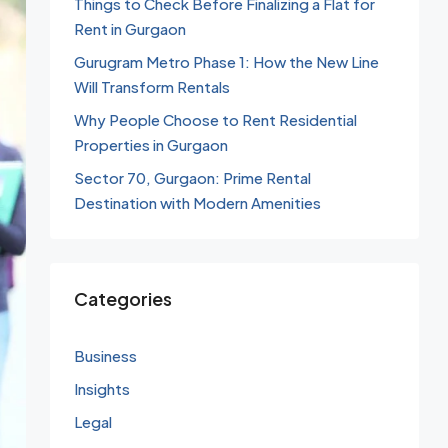
Things to Check Before Finalizing a Flat for
Rent in Gurgaon
Gurugram Metro Phase 1: How the New Line
Will Transform Rentals
Why People Choose to Rent Residential
Properties in Gurgaon
Sector 70, Gurgaon: Prime Rental
Destination with Modern Amenities
Categories
Business
Insights
Legal