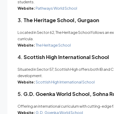
students.
Website:
Pathways World School
3.
The Heritage School, Gurgaon
Located in Sector 62, The Heritage School follows an 
curricula.
Website:
The Heritage School
4.
Scottish High International School
Situated in Sector 57, Scottish High offers both IB and CB
development.
Website:
Scottish High International School
5.
G.D. Goenka World School, Sohna 
Offering an international curriculum with cutting-edge fa
Website:
G.D. Goenka World School