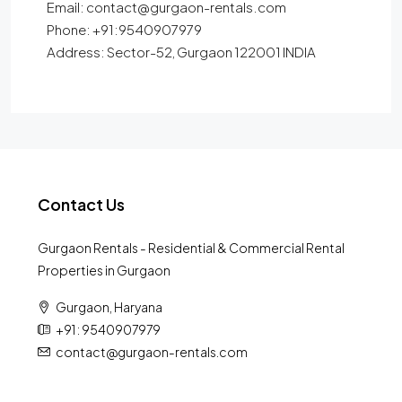
Email: contact@gurgaon-rentals.com
Phone: +91:9540907979
Address: Sector-52, Gurgaon 122001 INDIA
Contact Us
Gurgaon Rentals - Residential & Commercial Rental
Properties in Gurgaon
Gurgaon, Haryana
+91 : 9540907979
contact@gurgaon-rentals.com