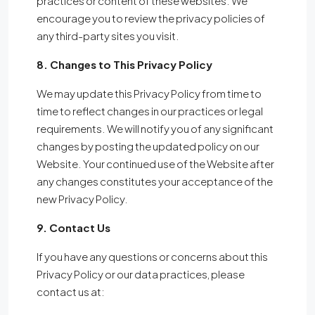
practices or content of these websites. We
encourage you to review the privacy policies of
any third-party sites you visit.
8. Changes to This Privacy Policy
We may update this Privacy Policy from time to
time to reflect changes in our practices or legal
requirements. We will notify you of any significant
changes by posting the updated policy on our
Website. Your continued use of the Website after
any changes constitutes your acceptance of the
new Privacy Policy.
9. Contact Us
If you have any questions or concerns about this
Privacy Policy or our data practices, please
contact us at: