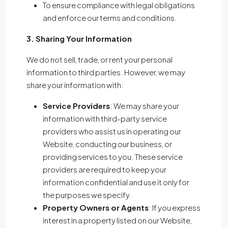
To ensure compliance with legal obligations
and enforce our terms and conditions.
3. Sharing Your Information
We do not sell, trade, or rent your personal
information to third parties. However, we may
share your information with:
Service Providers
: We may share your
information with third-party service
providers who assist us in operating our
Website, conducting our business, or
providing services to you. These service
providers are required to keep your
information confidential and use it only for
the purposes we specify.
Property Owners or Agents
: If you express
interest in a property listed on our Website,