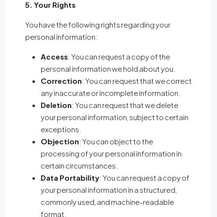
5. Your Rights
You have the following rights regarding your
personal information:
Access
: You can request a copy of the
personal information we hold about you.
Correction
: You can request that we correct
any inaccurate or incomplete information.
Deletion
: You can request that we delete
your personal information, subject to certain
exceptions.
Objection
: You can object to the
processing of your personal information in
certain circumstances.
Data Portability
: You can request a copy of
your personal information in a structured,
commonly used, and machine-readable
format.