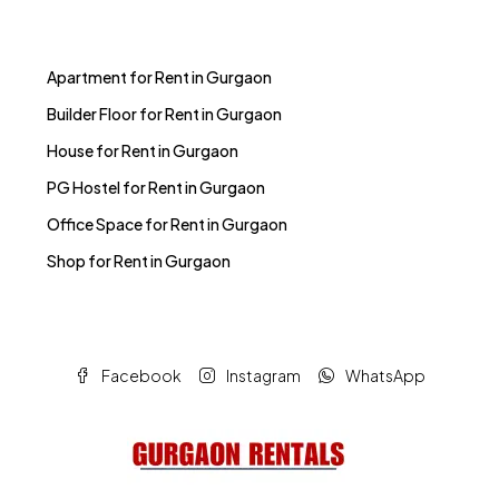
Apartment for Rent in Gurgaon
Builder Floor for Rent in Gurgaon
House for Rent in Gurgaon
PG Hostel for Rent in Gurgaon
Office Space for Rent in Gurgaon
Shop for Rent in Gurgaon
Facebook
Instagram
WhatsApp