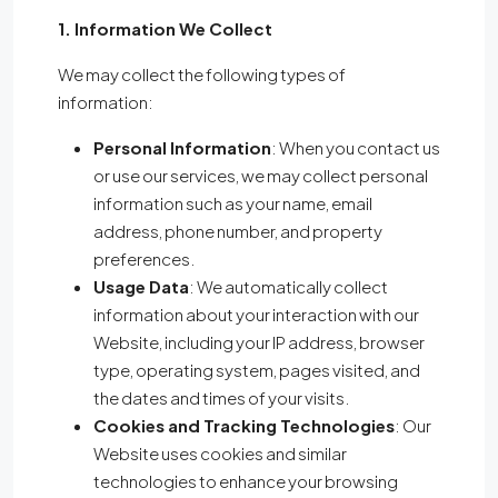
1. Information We Collect
We may collect the following types of
information:
Personal Information
: When you contact us
or use our services, we may collect personal
information such as your name, email
address, phone number, and property
preferences.
Usage Data
: We automatically collect
information about your interaction with our
Website, including your IP address, browser
type, operating system, pages visited, and
the dates and times of your visits.
Cookies and Tracking Technologies
: Our
Website uses cookies and similar
technologies to enhance your browsing