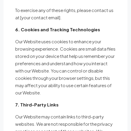
To exercise any of these rights, please contact us
at [your contact email].
6. Cookies and Tracking Technologies
Our Website uses cookies to enhance your
browsing experience. Cookies are small data files
stored on your device that help us remember your
preferences and understand how you interact
with our Website. You can control or disable
cookies through your browser settings, but this
may affect your ability to use certain features of
our Website.
7. Third-Party Links
Our Website may contain links to third-party
websites. We are not responsible for the privacy