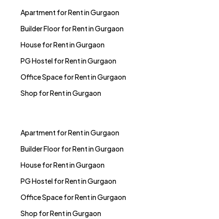
Apartment for Rent in Gurgaon
Builder Floor for Rent in Gurgaon
House for Rent in Gurgaon
PG Hostel for Rent in Gurgaon
Office Space for Rent in Gurgaon
Shop for Rent in Gurgaon
Apartment for Rent in Gurgaon
Builder Floor for Rent in Gurgaon
House for Rent in Gurgaon
PG Hostel for Rent in Gurgaon
Office Space for Rent in Gurgaon
Shop for Rent in Gurgaon