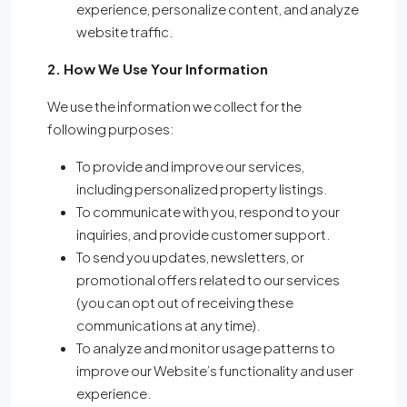
experience, personalize content, and analyze
website traffic.
2. How We Use Your Information
We use the information we collect for the
following purposes:
To provide and improve our services,
including personalized property listings.
To communicate with you, respond to your
inquiries, and provide customer support.
To send you updates, newsletters, or
promotional offers related to our services
(you can opt out of receiving these
communications at any time).
To analyze and monitor usage patterns to
improve our Website’s functionality and user
experience.