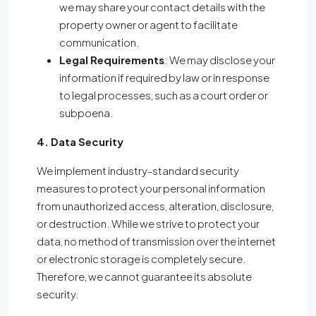
we may share your contact details with the
property owner or agent to facilitate
communication.
Legal Requirements
: We may disclose your
information if required by law or in response
to legal processes, such as a court order or
subpoena.
4. Data Security
We implement industry-standard security
measures to protect your personal information
from unauthorized access, alteration, disclosure,
or destruction. While we strive to protect your
data, no method of transmission over the internet
or electronic storage is completely secure.
Therefore, we cannot guarantee its absolute
security.