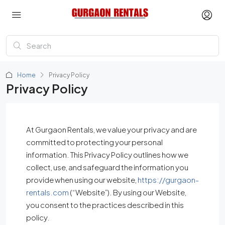
Home
Privacy Policy
Privacy Policy
At Gurgaon Rentals, we value your privacy and are
committed to protecting your personal
information. This Privacy Policy outlines how we
collect, use, and safeguard the information you
provide when using our website,
https://gurgaon-
rentals.com
(“Website”). By using our Website,
you consent to the practices described in this
policy.