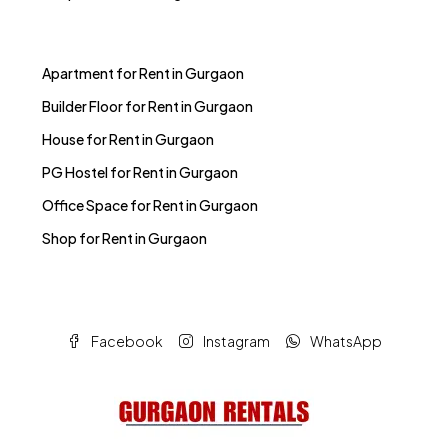
Apartment for Rent in Gurgaon
Builder Floor for Rent in Gurgaon
House for Rent in Gurgaon
PG Hostel for Rent in Gurgaon
Office Space for Rent in Gurgaon
Shop for Rent in Gurgaon
Facebook
Instagram
WhatsApp