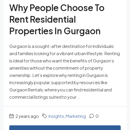
Why People Choose To
Rent Residential
Properties In Gurgaon
Gurgaon is a sought-after destination for individuals
and families looking for a vibrant urban lifestyle. Renting
is ideal for those who want the benefits of Gurgaon’s
amenities without the commitment of property
ownership. Let’s explore why renting in Gurgaon is
increasingly popular, supported by resources like
Gurgaon Rentals, where you can find residential and
commercial listings suited to your...
2 years ago
Insights
,
Marketing
0