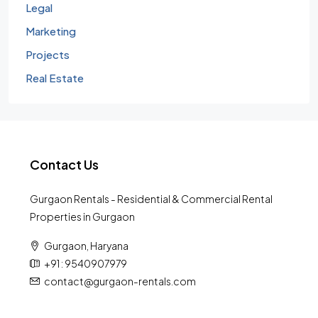
Legal
Marketing
Projects
Real Estate
Contact Us
Gurgaon Rentals - Residential & Commercial Rental
Properties in Gurgaon
Gurgaon, Haryana
+91 : 9540907979
contact@gurgaon-rentals.com