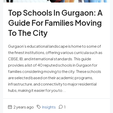
Top Schools In Gurgaon: A
Guide For Families Moving
To The City
Gurgaon’s educational landscape is home to some of
the finest institutions, offering various curricula such as
CBSE, IB, and international standards. This guide
provides a list of 40 reputed schools in Gurgaon for
families considering moving to the city. These schools
are selected based on their academic programs,
infrastructure, and connectivity to major residential
hubs, making it easier for you to...
2 years ago
Insights
1