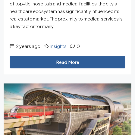
of top-tier hospitals and medical facilities, the city's
healthcare ecosystem has significantly influenced its
real estate market. The proximity to medical services is
a key factor for many...
2 years ago
Insights
0
Read More