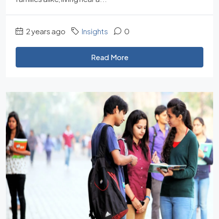
2 years ago
Insights
0
Read More