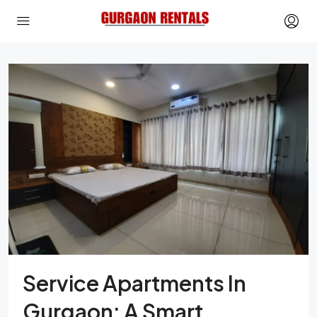
Service Apartments In
Gurgaon: A Smart