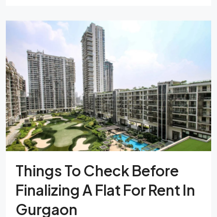
Things To Check Before
Finalizing A Flat For Rent In
Gurgaon