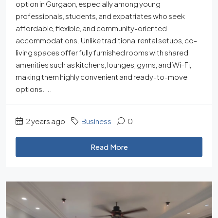
option in Gurgaon, especially among young
professionals, students, and expatriates who seek
affordable, flexible, and community-oriented
accommodations. Unlike traditional rental setups, co-
living spaces offer fully furnished rooms with shared
amenities such as kitchens, lounges, gyms, and Wi-Fi,
making them highly convenient and ready-to-move
options....
2 years ago
Business
0
Read More