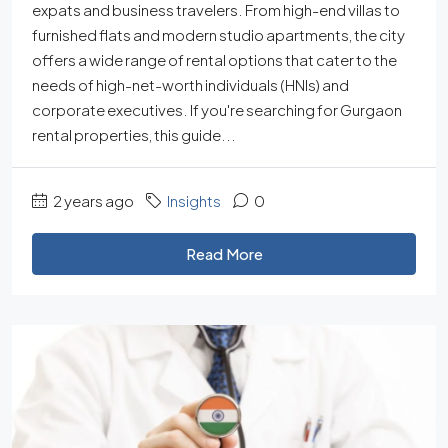
expats and business travelers. From high-end villas to
furnished flats and modern studio apartments, the city
offers a wide range of rental options that cater to the
needs of high-net-worth individuals (HNIs) and
corporate executives. If you're searching for Gurgaon
rental properties, this guide...
2 years ago
Insights
0
Read More