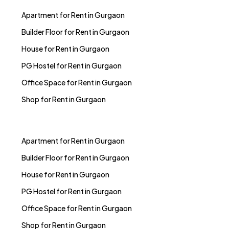
Apartment for Rent in Gurgaon
Builder Floor for Rent in Gurgaon
House for Rent in Gurgaon
PG Hostel for Rent in Gurgaon
Office Space for Rent in Gurgaon
Shop for Rent in Gurgaon
Apartment for Rent in Gurgaon
Builder Floor for Rent in Gurgaon
House for Rent in Gurgaon
PG Hostel for Rent in Gurgaon
Office Space for Rent in Gurgaon
Shop for Rent in Gurgaon