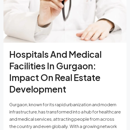
Hospitals And Medical
Facilities In Gurgaon:
Impact On Real Estate
Development
Gurgaon, known for its rapid urbanization and modern
infrastructure, has transformed into a hub for healthcare
and medical services, attracting people from across
the country and even globally. With a growing network