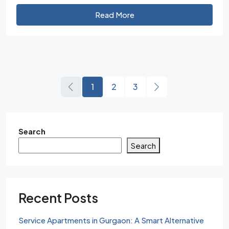
Read More
1
2
3
Search
Search
Recent Posts
Service Apartments in Gurgaon: A Smart Alternative