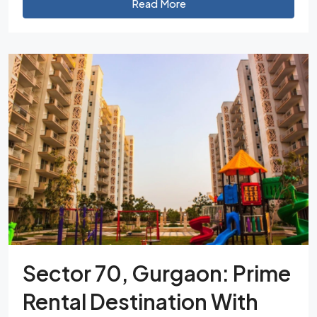
Read More
Sector 70, Gurgaon: Prime
Rental Destination With