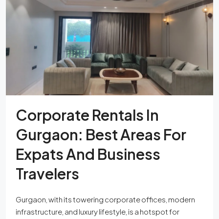
Corporate Rentals In
Gurgaon: Best Areas For
Expats And Business
Travelers
Gurgaon, with its towering corporate offices, modern
infrastructure, and luxury lifestyle, is a hotspot for