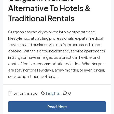
Alternative To Hotels &
Traditional Rentals
Gurgaon has rapidly evolved into a corporate and
lifestyle hub, attracting professionals, expats, medical
travelers, and business visitors from across India and
abroad. With this growing demand, service apartments
in Gurgaon have emerged as a practical, flexible, and
cost-effective accommodation solution. Whether you
are staying for a few days, a few months, or even longer,
service apartments offer a...
3 months ago
Insights
0
Read More