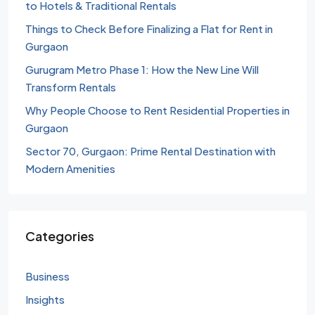
to Hotels & Traditional Rentals
Things to Check Before Finalizing a Flat for Rent in
Gurgaon
Gurugram Metro Phase 1: How the New Line Will
Transform Rentals
Why People Choose to Rent Residential Properties in
Gurgaon
Sector 70, Gurgaon: Prime Rental Destination with
Modern Amenities
Categories
Business
Insights