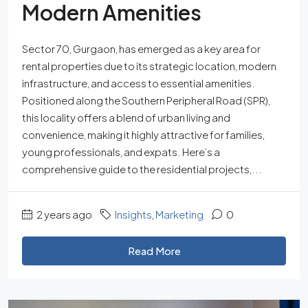
Modern Amenities
Sector 70, Gurgaon, has emerged as a key area for
rental properties due to its strategic location, modern
infrastructure, and access to essential amenities.
Positioned along the Southern Peripheral Road (SPR),
this locality offers a blend of urban living and
convenience, making it highly attractive for families,
young professionals, and expats. Here’s a
comprehensive guide to the residential projects,...
2 years ago
Insights
,
Marketing
0
Read More