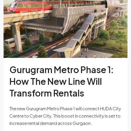
Gurugram Metro Phase 1:
How The New Line Will
Transform Rentals
The new Gurugram Metro Phase 1 will connect HUDA City
Centre to Cyber City. This boost in connectivity is set to
increase rental demand across Gurgaon.