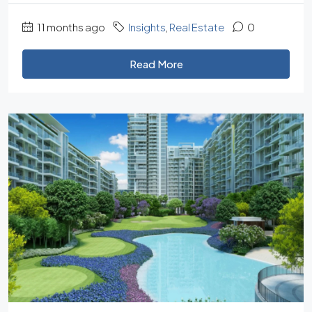
11 months ago
Insights
,
Real Estate
0
Read More