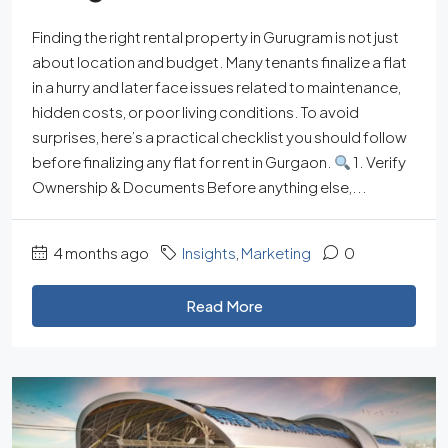
Finding the right rental property in Gurugram is not just
about location and budget. Many tenants finalize a flat
in a hurry and later face issues related to maintenance,
hidden costs, or poor living conditions. To avoid
surprises, here’s a practical checklist you should follow
before finalizing any flat for rent in Gurgaon.
1. Verify
Ownership & Documents Before anything else,...
4 months ago
Insights
,
Marketing
0
Read More