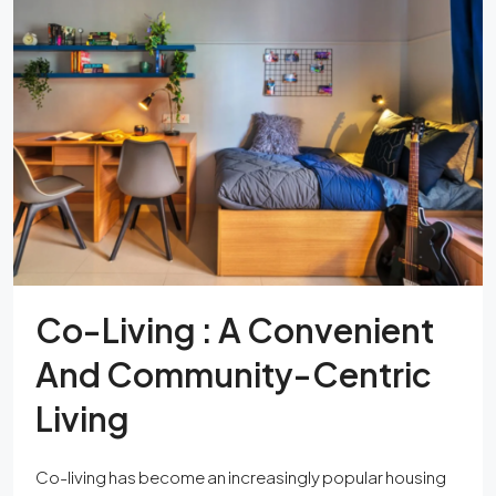
Co-Living : A Convenient
And Community-Centric
Living
Co-living has become an increasingly popular housing