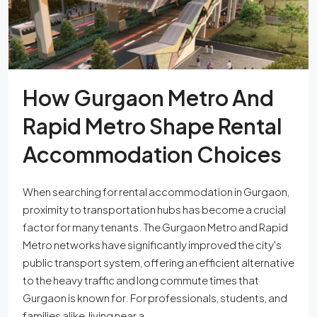
How Gurgaon Metro And
Rapid Metro Shape Rental
Accommodation Choices
When searching for rental accommodation in Gurgaon,
proximity to transportation hubs has become a crucial
factor for many tenants. The Gurgaon Metro and Rapid
Metro networks have significantly improved the city's
public transport system, offering an efficient alternative
to the heavy traffic and long commute times that
Gurgaon is known for. For professionals, students, and
families alike, living near a...