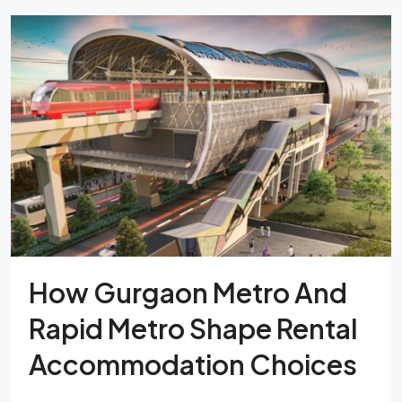
How Gurgaon Metro And
Rapid Metro Shape Rental
Accommodation Choices