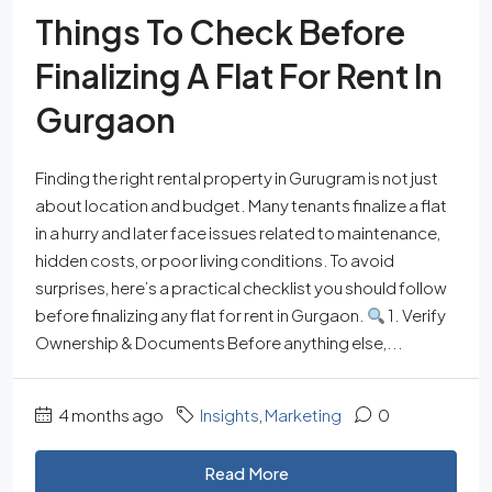
Things To Check Before
Finalizing A Flat For Rent In
Gurgaon
Finding the right rental property in Gurugram is not just
about location and budget. Many tenants finalize a flat
in a hurry and later face issues related to maintenance,
hidden costs, or poor living conditions. To avoid
surprises, here’s a practical checklist you should follow
before finalizing any flat for rent in Gurgaon.
1. Verify
Ownership & Documents Before anything else,...
4 months ago
Insights
,
Marketing
0
Read More