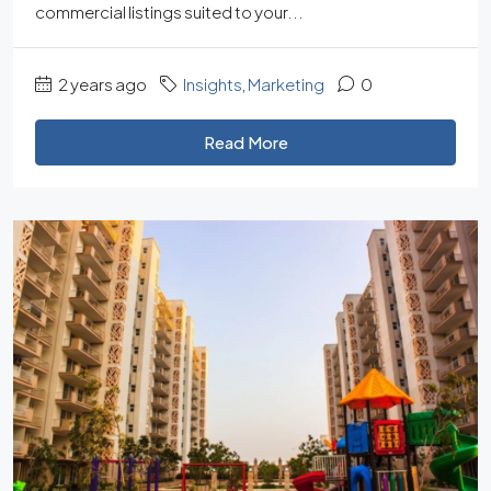
commercial listings suited to your...
2 years ago
Insights
,
Marketing
0
Read More