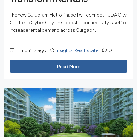
The new Gurugram Metro Phase 1 will connect HUDA City
Centre to Cyber City. This boost in connectivity is set to
increase rental demand across Gurgaon.
11 months ago
Insights
,
Real Estate
0
Read More