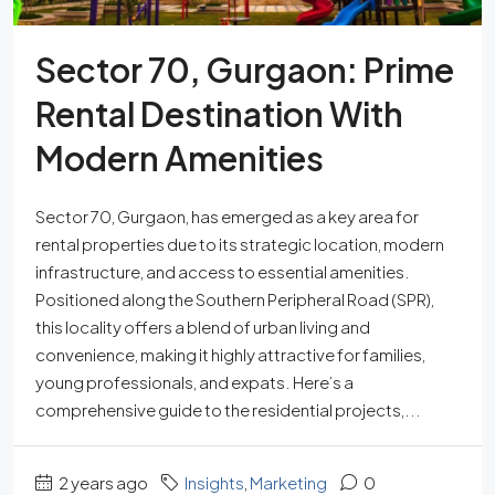
Sector 70, Gurgaon: Prime
Rental Destination With
Modern Amenities
Sector 70, Gurgaon, has emerged as a key area for
rental properties due to its strategic location, modern
infrastructure, and access to essential amenities.
Positioned along the Southern Peripheral Road (SPR),
this locality offers a blend of urban living and
convenience, making it highly attractive for families,
young professionals, and expats. Here’s a
comprehensive guide to the residential projects,...
2 years ago
Insights
,
Marketing
0