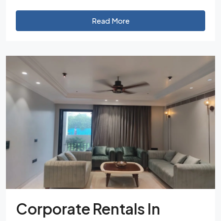
Read More
Corporate Rentals In