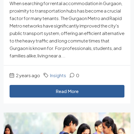
When searching for rental accommodation in Gurgaon,
proximity to transportation hubs has become a crucial
factor for many tenants. The Gurgaon Metro and Rapid
Metro networks have significantly improved the city's
public transport system, offering an efficient alternative
to the heavy traffic and long commute times that
Gurgaon is known for. For professionals, students, and
families alike, living near a...
2 years ago
Insights
0
Read More