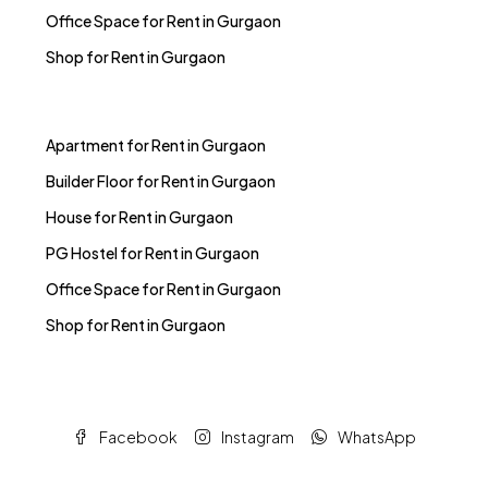
Office Space for Rent in Gurgaon
Shop for Rent in Gurgaon
Apartment for Rent in Gurgaon
Builder Floor for Rent in Gurgaon
House for Rent in Gurgaon
PG Hostel for Rent in Gurgaon
Office Space for Rent in Gurgaon
Shop for Rent in Gurgaon
Facebook
Instagram
WhatsApp