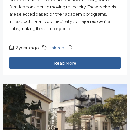
families considering moving to the city. These schools
are selected based on their academic programs,
infrastructure, and connectivity to major residential
hubs, making it easier for you to...
2 years ago
Insights
1
Read More