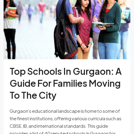
Top Schools In Gurgaon: A
Guide For Families Moving
To The City
Gurgaon’s educational landscape is home to some of
the finest institutions, offering various curricula such as
CBSE, IB, and international standards. This guide
provides a list of 40 reputed schools in Gurgaon for