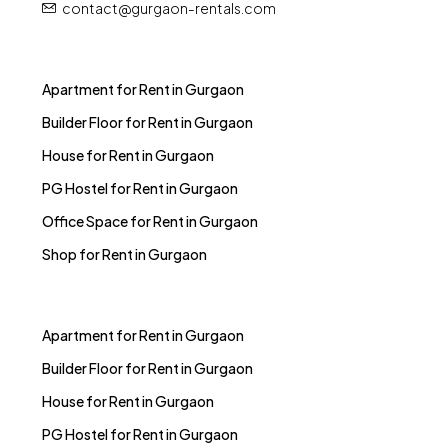
contact@gurgaon-rentals.com
Apartment for Rent in Gurgaon
Builder Floor for Rent in Gurgaon
House for Rent in Gurgaon
PG Hostel for Rent in Gurgaon
Office Space for Rent in Gurgaon
Shop for Rent in Gurgaon
Apartment for Rent in Gurgaon
Builder Floor for Rent in Gurgaon
House for Rent in Gurgaon
PG Hostel for Rent in Gurgaon