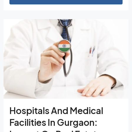
Hospitals And Medical
Facilities In Gurgaon: