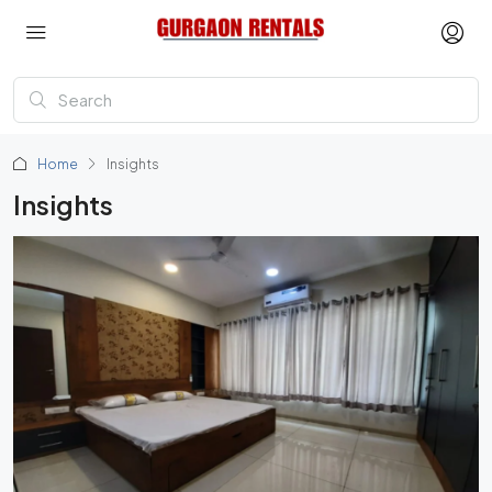
Home
Insights
Insights