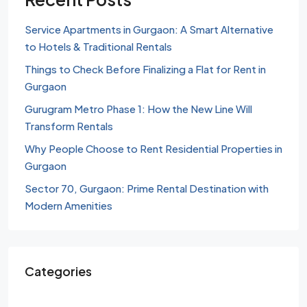
Service Apartments in Gurgaon: A Smart Alternative
to Hotels & Traditional Rentals
Things to Check Before Finalizing a Flat for Rent in
Gurgaon
Gurugram Metro Phase 1: How the New Line Will
Transform Rentals
Why People Choose to Rent Residential Properties in
Gurgaon
Sector 70, Gurgaon: Prime Rental Destination with
Modern Amenities
Categories