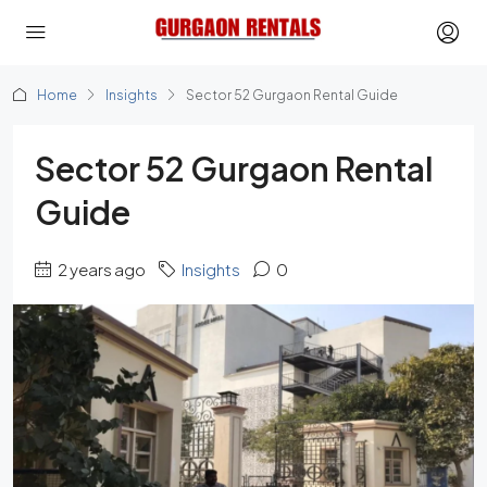
Home
Insights
Sector 52 Gurgaon Rental Guide
Sector 52 Gurgaon Rental
Guide
2 years ago
Insights
0