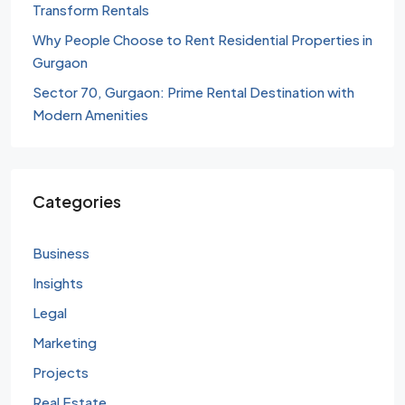
Transform Rentals
Why People Choose to Rent Residential Properties in
Gurgaon
Sector 70, Gurgaon: Prime Rental Destination with
Modern Amenities
Categories
Business
Insights
Legal
Marketing
Projects
Real Estate