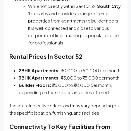
While not directly within Sector 52,
South City
1
is nearby and provides a range of rental
properties from apartments to builder floors.
It is well-connected and close to various
corporate offices, making it a popular choice
for professionals.
Rental Prices In Sector 52
2BHK Apartments:
₹30,000 to ₹50,000 per month
3BHK Apartments:
₹45,000 to ₹75,000 per month
Builder Floors:
₹35,000 to ₹70,000 per month,
depending on the size and amenities offered.
These are indicative prices and may vary depending on
the specific location, furnishing, and facilities.
Connectivity To Key Facilities From