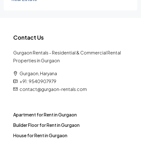
Contact Us
Gurgaon Rentals - Residential & Commercial Rental
Properties in Gurgaon
Gurgaon, Haryana
+91 : 9540907979
contact@gurgaon-rentals.com
Apartment for Rent in Gurgaon
Builder Floor for Rent in Gurgaon
House for Rent in Gurgaon