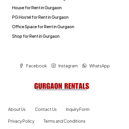
House for Rent in Gurgaon
PG Hostel for Rent in Gurgaon
Office Space for Rent in Gurgaon
Shop for Rent in Gurgaon
Facebook
Instagram
WhatsApp
About Us
Contact Us
Inquiry Form
Privacy Policy
Terms and Conditions