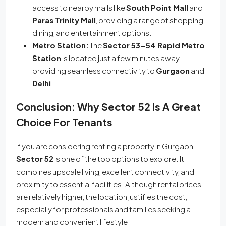
access to nearby malls like
South Point Mall
and
Paras Trinity Mall
, providing a range of shopping,
dining, and entertainment options.
Metro Station:
The
Sector 53-54 Rapid Metro
Station
is located just a few minutes away,
providing seamless connectivity to
Gurgaon
and
Delhi
.
Conclusion: Why Sector 52 Is A Great
Choice For Tenants
If you are considering renting a property in Gurgaon,
Sector 52
is one of the top options to explore. It
combines upscale living, excellent connectivity, and
proximity to essential facilities. Although rental prices
are relatively higher, the location justifies the cost,
especially for professionals and families seeking a
modern and convenient lifestyle.