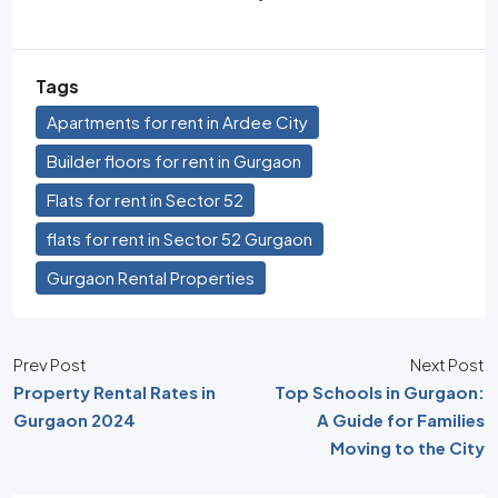
Tags
Apartments for rent in Ardee City
Builder floors for rent in Gurgaon
Flats for rent in Sector 52
flats for rent in Sector 52 Gurgaon
Gurgaon Rental Properties
Prev Post
Next Post
Property Rental Rates in
Top Schools in Gurgaon:
Gurgaon 2024
A Guide for Families
Moving to the City