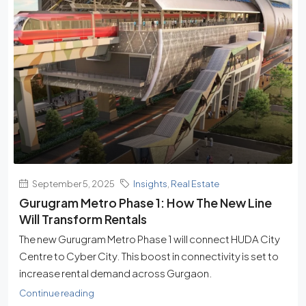
September 5, 2025
Insights
,
Real Estate
Gurugram Metro Phase 1: How The New Line
Will Transform Rentals
The new Gurugram Metro Phase 1 will connect HUDA City
Centre to Cyber City. This boost in connectivity is set to
increase rental demand across Gurgaon.
Continue reading