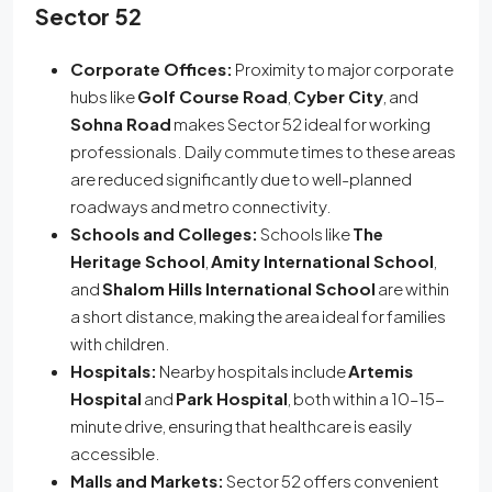
Sector 52
Corporate Offices:
Proximity to major corporate
hubs like
Golf Course Road
,
Cyber City
, and
Sohna Road
makes Sector 52 ideal for working
professionals. Daily commute times to these areas
are reduced significantly due to well-planned
roadways and metro connectivity.
Schools and Colleges:
Schools like
The
Heritage School
,
Amity International School
,
and
Shalom Hills International School
are within
a short distance, making the area ideal for families
with children.
Hospitals:
Nearby hospitals include
Artemis
Hospital
and
Park Hospital
, both within a 10–15-
minute drive, ensuring that healthcare is easily
accessible.
Malls and Markets:
Sector 52 offers convenient