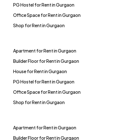
PG Hostel for Rent in Gurgaon
Office Space for Rent in Gurgaon
Shop for Rent in Gurgaon
Apartment for Rent in Gurgaon
Builder Floor for Rent in Gurgaon
House for Rent in Gurgaon
PG Hostel for Rent in Gurgaon
Office Space for Rent in Gurgaon
Shop for Rent in Gurgaon
Apartment for Rent in Gurgaon
Builder Floor for Rent in Gurgaon