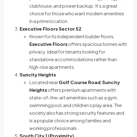
clubhouse, and power backup. It’s a great
choice for those who want modern amenities
in a prime location.
Executive Floors Sector 52
Known for its independent builder floors,
Executive Floors
offers spacious homes with
privacy. Ideal for tenants looking for
standalone accommodations rather than
high-rise apartments.
Suncity Heights
Located near
Golf Course Road
,
Suncity
Heights
offers premium apartments with
state-of-the-art amenities such as a gym,
swimming pool, and children’s play area. The
society also has strong security features and
is a popular choice among families and
working professionals.
South City 1 (Proximity)