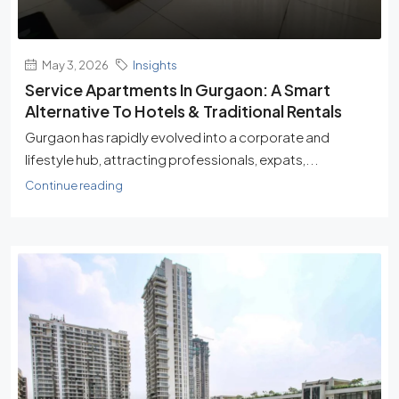
May 3, 2026
Insights
Service Apartments In Gurgaon: A Smart
Alternative To Hotels & Traditional Rentals
Gurgaon has rapidly evolved into a corporate and
lifestyle hub, attracting professionals, expats,...
Continue reading