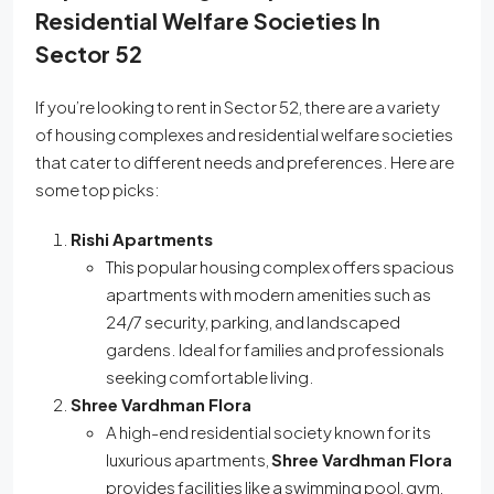
Residential Welfare Societies In
Sector 52
If you’re looking to rent in Sector 52, there are a variety
of housing complexes and residential welfare societies
that cater to different needs and preferences. Here are
some top picks:
Rishi Apartments
This popular housing complex offers spacious
apartments with modern amenities such as
24/7 security, parking, and landscaped
gardens. Ideal for families and professionals
seeking comfortable living.
Shree Vardhman Flora
A high-end residential society known for its
luxurious apartments,
Shree Vardhman Flora
provides facilities like a swimming pool, gym,