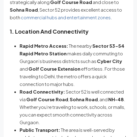
strategically along
Golf Course Road
and close to
Sohna Road
, Sector 52 provides excellent access to
both
commercial hubs and entertainment zones
.
1. Location And Connectivity
Rapid Metro Access:
The nearby
Sector 53-54
Rapid Metro Station
makes daily commuting to
Gurgaon’s business districts such as
Cyber City
and
Golf Course Extension
effortless. For those
traveling to Delhi, the metro offers a quick
connection to major hubs.
Road Connectivity:
Sector 52 is well connected
via
Golf Course Road
,
Sohna Road
, and
NH-48
.
Whether you’re traveling to work, schools, or malls,
you can expect smooth connectivity across
Gurgaon.
Public Transport:
The area is well-served by