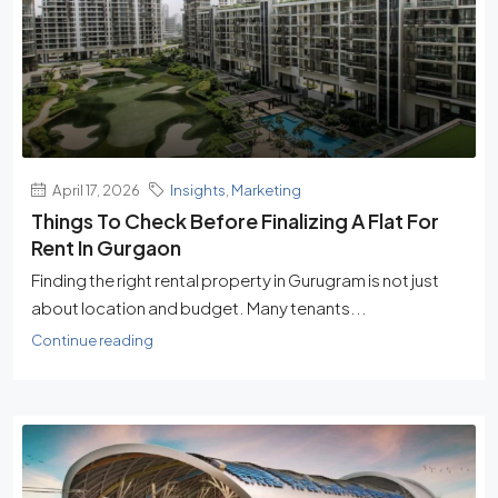
April 17, 2026
Insights
,
Marketing
Things To Check Before Finalizing A Flat For
Rent In Gurgaon
Finding the right rental property in Gurugram is not just
about location and budget. Many tenants...
Continue reading