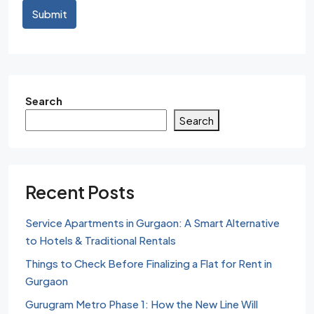
Submit
Search
Search
Recent Posts
Service Apartments in Gurgaon: A Smart Alternative
to Hotels & Traditional Rentals
Things to Check Before Finalizing a Flat for Rent in
Gurgaon
Gurugram Metro Phase 1: How the New Line Will