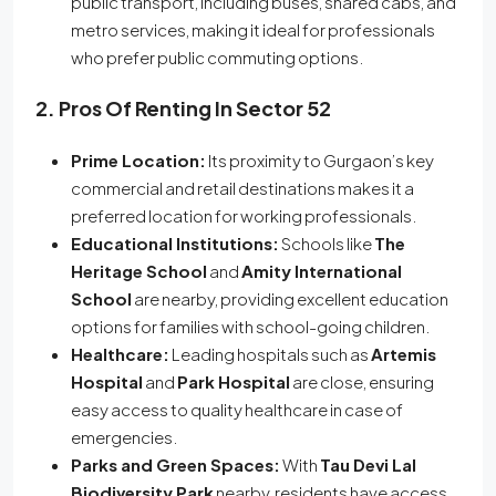
public transport, including buses, shared cabs, and
metro services, making it ideal for professionals
who prefer public commuting options.
2. Pros Of Renting In Sector 52
Prime Location:
Its proximity to Gurgaon’s key
commercial and retail destinations makes it a
preferred location for working professionals.
Educational Institutions:
Schools like
The
Heritage School
and
Amity International
School
are nearby, providing excellent education
options for families with school-going children.
Healthcare:
Leading hospitals such as
Artemis
Hospital
and
Park Hospital
are close, ensuring
easy access to quality healthcare in case of
emergencies.
Parks and Green Spaces:
With
Tau Devi Lal
Biodiversity Park
nearby, residents have access