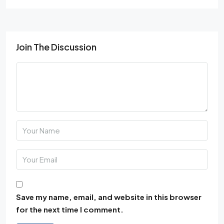
Join The Discussion
Save my name, email, and website in this browser
for the next time I comment.