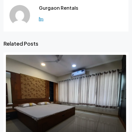
Gurgaon Rentals
Related Posts