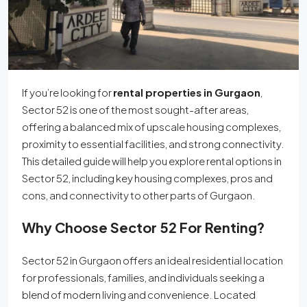
If you’re looking for
rental properties in Gurgaon
,
Sector 52 is one of the most sought-after areas,
offering a balanced mix of upscale housing complexes,
proximity to essential facilities, and strong connectivity.
This detailed guide will help you explore rental options in
Sector 52, including key housing complexes, pros and
cons, and connectivity to other parts of Gurgaon.
Why Choose Sector 52 For Renting?
Sector 52 in Gurgaon offers an ideal residential location
for professionals, families, and individuals seeking a
blend of modern living and convenience. Located