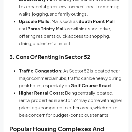
to a peaceful green environment ideal for morning
walks, jogging, and family outings.
Upscale Malls:
Malls such as
South Point Mall
and
Paras Trinity Mall
are within a short drive,
offering residents quick access to shopping,
dining, and entertainment.
3. Cons Of Renting In Sector 52
Traffic Congestion:
As Sector 52 is located near
major commercial hubs, traffic can be heavy during
peak hours, especially on
Golf Course Road
.
Higher Rental Costs:
Being centrally located,
rental properties in Sector 52 may come with higher
price tags compared to other areas, which could
be a concern for budget-conscious tenants.
Popular Housing Complexes And