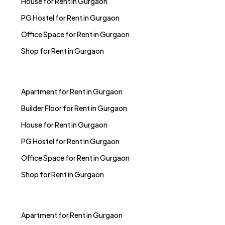
House for Rent in Gurgaon
PG Hostel for Rent in Gurgaon
Office Space for Rent in Gurgaon
Shop for Rent in Gurgaon
Apartment for Rent in Gurgaon
Builder Floor for Rent in Gurgaon
House for Rent in Gurgaon
PG Hostel for Rent in Gurgaon
Office Space for Rent in Gurgaon
Shop for Rent in Gurgaon
Apartment for Rent in Gurgaon