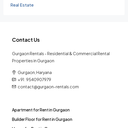
Real Estate
Contact Us
Gurgaon Rentals - Residential & Commercial Rental
Properties in Gurgaon
Gurgaon, Haryana
+91 : 9540907979
contact@gurgaon-rentals.com
Apartment for Rent in Gurgaon
Builder Floor for Rent in Gurgaon