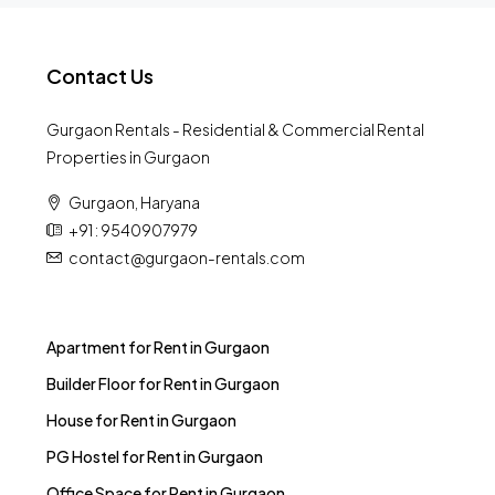
Contact Us
Gurgaon Rentals - Residential & Commercial Rental
Properties in Gurgaon
Gurgaon, Haryana
+91 : 9540907979
contact@gurgaon-rentals.com
Apartment for Rent in Gurgaon
Builder Floor for Rent in Gurgaon
House for Rent in Gurgaon
PG Hostel for Rent in Gurgaon
Office Space for Rent in Gurgaon