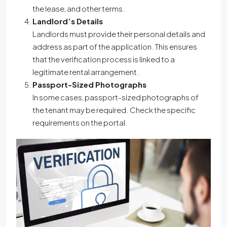
the lease, and other terms.
Landlord’s Details
Landlords must provide their personal details and
address as part of the application. This ensures
that the verification process is linked to a
legitimate rental arrangement.
Passport-Sized Photographs
In some cases, passport-sized photographs of
the tenant may be required. Check the specific
requirements on the portal.