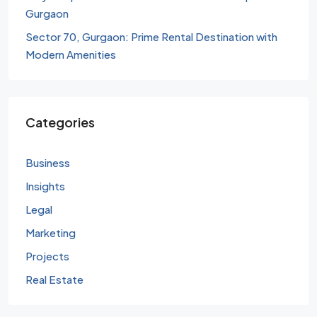
Gurgaon
Sector 70, Gurgaon: Prime Rental Destination with
Modern Amenities
Categories
Business
Insights
Legal
Marketing
Projects
Real Estate