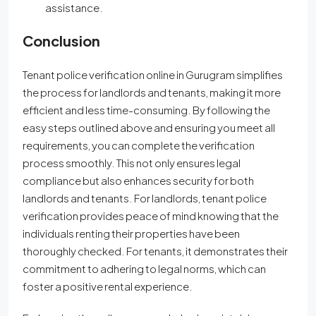
assistance.
Conclusion
Tenant police verification online in Gurugram simplifies
the process for landlords and tenants, making it more
efficient and less time-consuming. By following the
easy steps outlined above and ensuring you meet all
requirements, you can complete the verification
process smoothly. This not only ensures legal
compliance but also enhances security for both
landlords and tenants. For landlords, tenant police
verification provides peace of mind knowing that the
individuals renting their properties have been
thoroughly checked. For tenants, it demonstrates their
commitment to adhering to legal norms, which can
foster a positive rental experience.