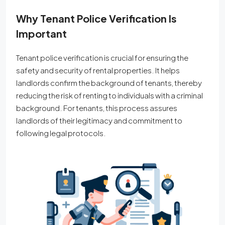
Why Tenant Police Verification Is
Important
Tenant police verification is crucial for ensuring the
safety and security of rental properties. It helps
landlords confirm the background of tenants, thereby
reducing the risk of renting to individuals with a criminal
background. For tenants, this process assures
landlords of their legitimacy and commitment to
following legal protocols.