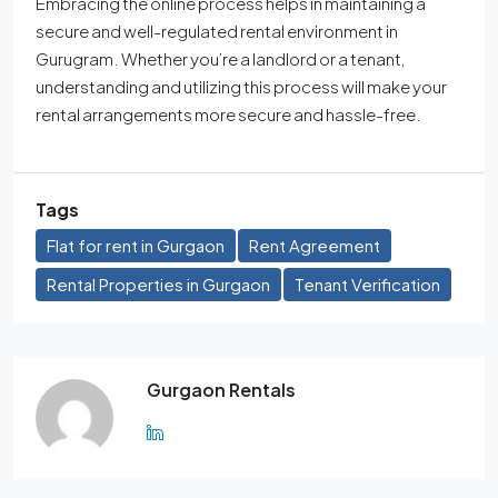
Embracing the online process helps in maintaining a
secure and well-regulated rental environment in
Gurugram. Whether you’re a landlord or a tenant,
understanding and utilizing this process will make your
rental arrangements more secure and hassle-free.
Tags
Flat for rent in Gurgaon
Rent Agreement
Rental Properties in Gurgaon
Tenant Verification
Gurgaon Rentals