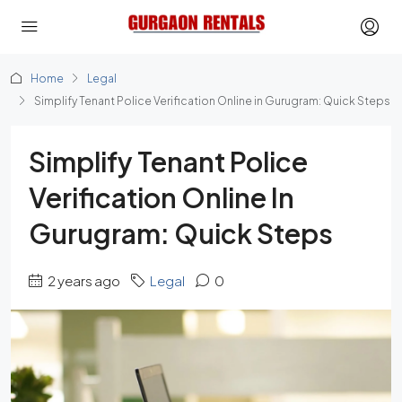
Home
Legal
Simplify Tenant Police Verification Online in Gurugram: Quick Steps
Simplify Tenant Police
Verification Online In
Gurugram: Quick Steps
2 years ago
Legal
0