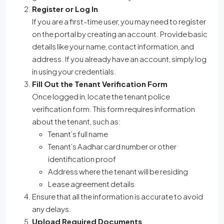
Register or Log In
If you are a first-time user, you may need to register
on the portal by creating an account. Provide basic
details like your name, contact information, and
address. If you already have an account, simply log
in using your credentials.
Fill Out the Tenant Verification Form
Once logged in, locate the tenant police
verification form. This form requires information
about the tenant, such as:
Tenant’s full name
Tenant’s Aadhar card number or other
identification proof
Address where the tenant will be residing
Lease agreement details
Ensure that all the information is accurate to avoid
any delays.
Upload Required Documents