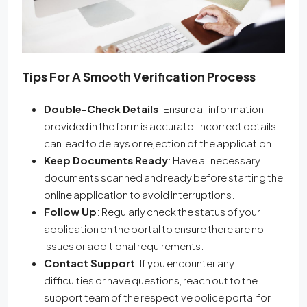
Tips For A Smooth Verification Process
Double-Check Details
: Ensure all information
provided in the form is accurate. Incorrect details
can lead to delays or rejection of the application.
Keep Documents Ready
: Have all necessary
documents scanned and ready before starting the
online application to avoid interruptions.
Follow Up
: Regularly check the status of your
application on the portal to ensure there are no
issues or additional requirements.
Contact Support
: If you encounter any
difficulties or have questions, reach out to the
support team of the respective police portal for