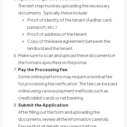
The next step involves uploading the necessary
documents. Typically, these include:
Proof of identity of the tenant (Aadhar card,
passport, etc.)
Proof of address of the tenant
Copy of the lease agreement between the
landlord and the tenant.
Make sure to scan and upload these documents in
the formats specified on the portal.
Pay the Processing Fee
Some online platforms may require a nominal fee
for processing the verification. The fee can be paid
online using various payment methods such as
credit/debit cards or net banking.
Submit the Application
After filling out the form and uploading the
documents, review all the information carefully.
Ensure that all details are correct before