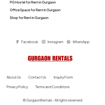
PG Hostel for Rent in Gurgaon
Office Space for Rent in Gurgaon
Shop for Rent in Gurgaon
Facebook
Instagram
WhatsApp
About Us
Contact Us
Inquiry Form
Privacy Policy
Terms and Conditions
© GurgaonRentals - All rights reserved