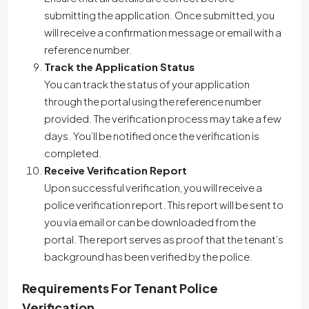
submitting the application. Once submitted, you
will receive a confirmation message or email with a
reference number.
Track the Application Status
You can track the status of your application
through the portal using the reference number
provided. The verification process may take a few
days. You’ll be notified once the verification is
completed.
Receive Verification Report
Upon successful verification, you will receive a
police verification report. This report will be sent to
you via email or can be downloaded from the
portal. The report serves as proof that the tenant’s
background has been verified by the police.
Requirements For Tenant Police
Verification