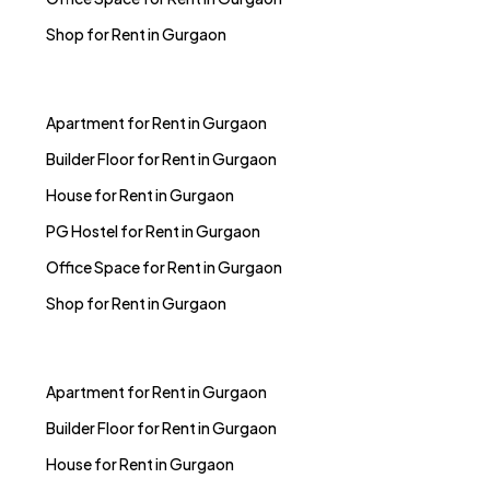
Shop for Rent in Gurgaon
Apartment for Rent in Gurgaon
Builder Floor for Rent in Gurgaon
House for Rent in Gurgaon
PG Hostel for Rent in Gurgaon
Office Space for Rent in Gurgaon
Shop for Rent in Gurgaon
Apartment for Rent in Gurgaon
Builder Floor for Rent in Gurgaon
House for Rent in Gurgaon