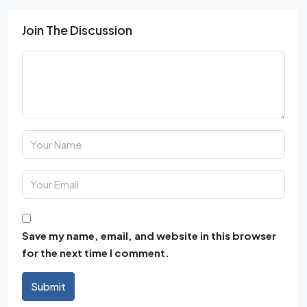
Join The Discussion
Save my name, email, and website in this browser
for the next time I comment.
Submit