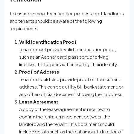
To ensure a smooth verification process, both landlords
and tenants should be aware of the following
requirements:
Valid Identification Proof
Tenants must provide valid identification proof,
such as an Aadhar card, passport, or driving
license. This helps in authenticating their identity.
Proof of Address
Tenants should also provide proof of their current
address. This can be a utility bill, bank statement, or
any other official document showing their address.
Lease Agreement
A copy of the lease agreement is required to
confirm the rental arrangement between the
landlord and the tenant. This document should
include details such as the rent amount, duration of