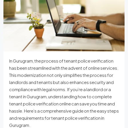
In Gurugram, the process of tenant police verification
has been streamlined with the advent of online services.
This modernization not only simplifies the process for
landlords and tenants but also enhances security and
compliance with legal norms. If you’re a landlord or a
tenant in Gurugram, understanding how to complete
tenant police verification online can save you time and
hassle. Here’s a comprehensive guide on the easy steps
and requirements for tenant police verification in
Gurugram.