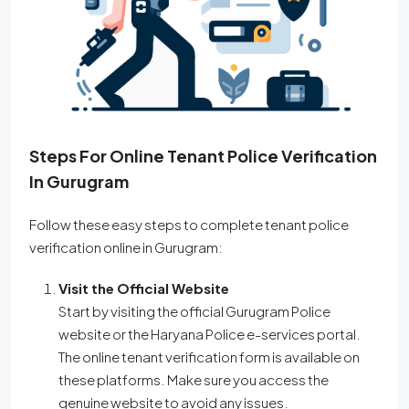
Steps For Online Tenant Police Verification
In Gurugram
Follow these easy steps to complete tenant police
verification online in Gurugram:
Visit the Official Website
Start by visiting the official Gurugram Police
website or the Haryana Police e-services portal.
The online tenant verification form is available on
these platforms. Make sure you access the
genuine website to avoid any issues.