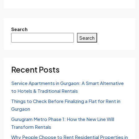
Search
Search
Recent Posts
Service Apartments in Gurgaon: A Smart Alternative
to Hotels & Traditional Rentals
Things to Check Before Finalizing a Flat for Rent in
Gurgaon
Gurugram Metro Phase 1: How the New Line Will
Transform Rentals
Why People Choose to Rent Residential Properties in