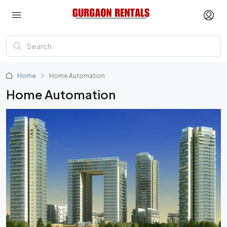
Home
Home Automation
Home Automation