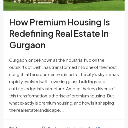
How Premium Housing Is
Redefining Real Estate In
Gurgaon
Gurgaon, once known as the industrial hub on the
outskirts of Delhi, has transformed into one of the most
sought-after urban centers in India. The city’s skyline has
rapidly evolved with towering glass buildings and
cutting-edge infrastructure. Among the key drivers of
this transformation is the rise of premium housing. But
what exactly is premium housing, and how is it shaping
the real estate landscape...