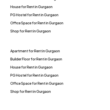
House for Rent in Gurgaon
PG Hostel for Rent in Gurgaon
Office Space for Rent in Gurgaon
Shop for Rent in Gurgaon
Apartment for Rent in Gurgaon
Builder Floor for Rent in Gurgaon
House for Rent in Gurgaon
PG Hostel for Rent in Gurgaon
Office Space for Rent in Gurgaon
Shop for Rent in Gurgaon