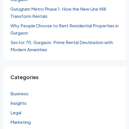
Gurugram Metro Phase 1: How the New Line Will
Transform Rentals
Why People Choose to Rent Residential Properties in
Gurgaon
Sector 70, Gurgaon: Prime Rental Destination with
Modern Amenities
Categories
Business
Insights
Legal
Marketing