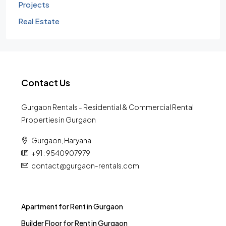
Projects
Real Estate
Contact Us
Gurgaon Rentals - Residential & Commercial Rental
Properties in Gurgaon
Gurgaon, Haryana
+91 : 9540907979
contact@gurgaon-rentals.com
Apartment for Rent in Gurgaon
Builder Floor for Rent in Gurgaon