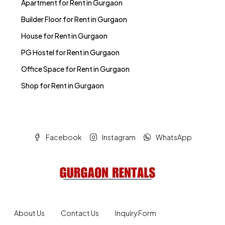
Apartment for Rent in Gurgaon
Builder Floor for Rent in Gurgaon
House for Rent in Gurgaon
PG Hostel for Rent in Gurgaon
Office Space for Rent in Gurgaon
Shop for Rent in Gurgaon
Facebook
Instagram
WhatsApp
About Us
Contact Us
Inquiry Form