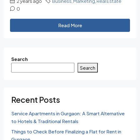
2 years ago
Business
,
Marketing
,
Real Estate
0
Read More
Search
Search
Recent Posts
Service Apartments in Gurgaon: A Smart Alternative
to Hotels & Traditional Rentals
Things to Check Before Finalizing a Flat for Rent in
Gurgaon