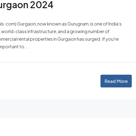
Gurgaon 2024
ls.com) Gurgaon, now known as Gurugram, is one of India’s
, world-class infrastructure, and a growing number of
ercial rental properties in Gurgaon has surged. If you're
mportant to...
Read More