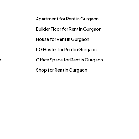
Apartment for Rent in Gurgaon
Builder Floor for Rent in Gurgaon
House for Rent in Gurgaon
PG Hostel for Rent in Gurgaon
n
Office Space for Rent in Gurgaon
Shop for Rent in Gurgaon