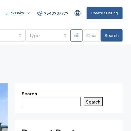
Quick Links
Create a Listing
9540907979
Type
Clear
Search
Search
Search