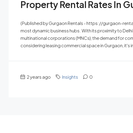
Property Rental Rates In 
(Published by Gurgaon Rentals - https://gurgaon-renta
most dynamic business hubs. With its proximity to Delhi
multinational corporations (MNCs), the demand for comm
considering leasing commercial space in Gurgaon, it's i
2 years ago
Insights
0