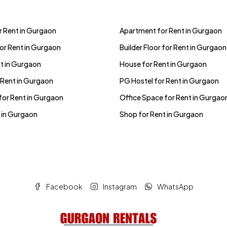
 Rent in Gurgaon
Apartment for Rent in Gurgaon
for Rent in Gurgaon
Builder Floor for Rent in Gurgaon
t in Gurgaon
House for Rent in Gurgaon
 Rent in Gurgaon
PG Hostel for Rent in Gurgaon
for Rent in Gurgaon
Office Space for Rent in Gurgao
 in Gurgaon
Shop for Rent in Gurgaon
Facebook
Instagram
WhatsApp