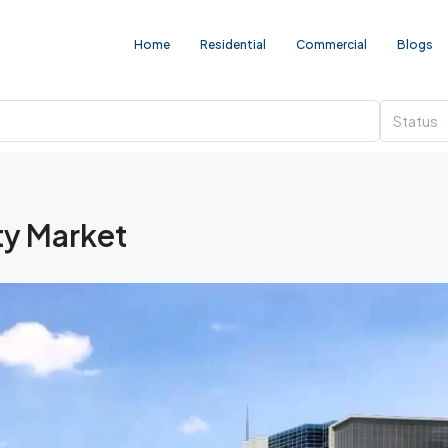
Home
Residential
Commercial
Blogs
Status
y Market