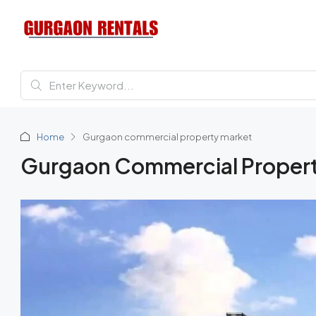
Home
Gurgaon commercial property market
Gurgaon Commercial Propert