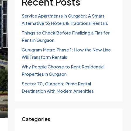
Recent Posts
Service Apartments in Gurgaon: A Smart
Alternative to Hotels & Traditional Rentals
Things to Check Before Finalizing a Flat for
Rent in Gurgaon
Gurugram Metro Phase 1: How the New Line
Will Transform Rentals
Why People Choose to Rent Residential
Properties in Gurgaon
Sector 70, Gurgaon: Prime Rental
Destination with Modern Amenities
Categories