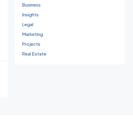
Business
Insights
Legal
Marketing
Projects
Real Estate