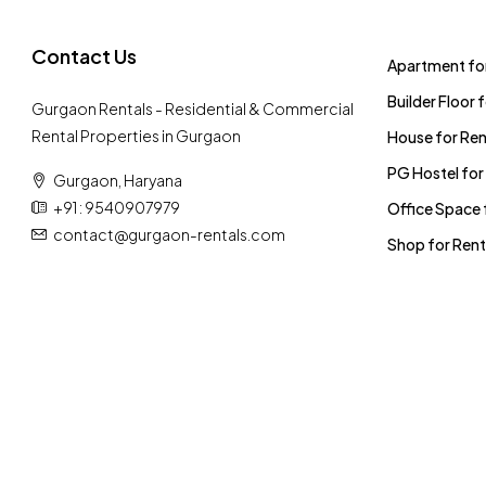
Contact Us
Apartment for
Builder Floor 
Gurgaon Rentals - Residential & Commercial
Rental Properties in Gurgaon
House for Ren
PG Hostel for
Gurgaon, Haryana
+91 : 9540907979
Office Space 
contact@gurgaon-rentals.com
Shop for Rent