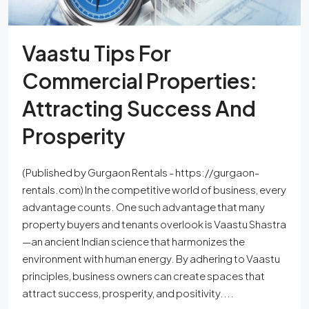
Vaastu Tips For
Commercial Properties:
Attracting Success And
Prosperity
(Published by Gurgaon Rentals - https://gurgaon-
rentals.com) In the competitive world of business, every
advantage counts. One such advantage that many
property buyers and tenants overlook is Vaastu Shastra
—an ancient Indian science that harmonizes the
environment with human energy. By adhering to Vaastu
principles, business owners can create spaces that
attract success, prosperity, and positivity....