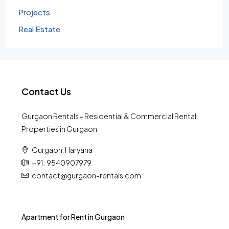
Projects
Real Estate
Contact Us
Gurgaon Rentals - Residential & Commercial Rental
Properties in Gurgaon
Gurgaon, Haryana
+91 : 9540907979
contact@gurgaon-rentals.com
Apartment for Rent in Gurgaon