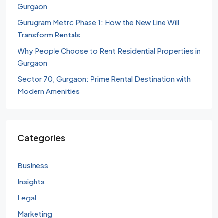
Gurgaon
Gurugram Metro Phase 1: How the New Line Will
Transform Rentals
Why People Choose to Rent Residential Properties in
Gurgaon
Sector 70, Gurgaon: Prime Rental Destination with
Modern Amenities
Categories
Business
Insights
Legal
Marketing