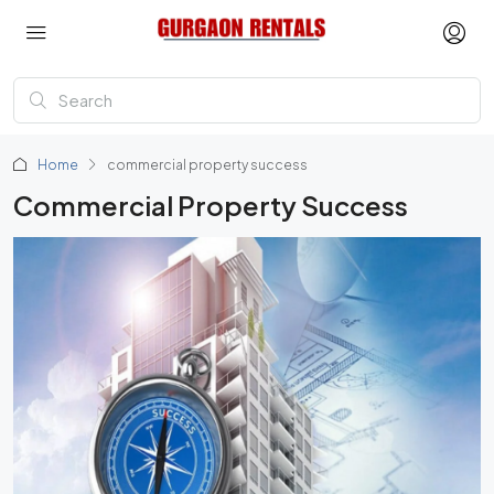
Home
commercial property success
Commercial Property Success