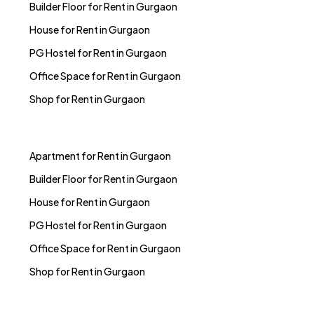
Builder Floor for Rent in Gurgaon
House for Rent in Gurgaon
PG Hostel for Rent in Gurgaon
Office Space for Rent in Gurgaon
Shop for Rent in Gurgaon
Apartment for Rent in Gurgaon
Builder Floor for Rent in Gurgaon
House for Rent in Gurgaon
PG Hostel for Rent in Gurgaon
Office Space for Rent in Gurgaon
Shop for Rent in Gurgaon