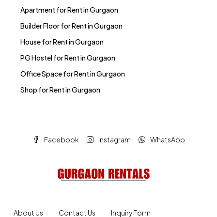
Apartment for Rent in Gurgaon
Builder Floor for Rent in Gurgaon
House for Rent in Gurgaon
PG Hostel for Rent in Gurgaon
Office Space for Rent in Gurgaon
Shop for Rent in Gurgaon
Facebook
Instagram
WhatsApp
About Us
Contact Us
Inquiry Form