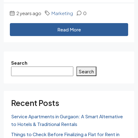
2 years ago
Marketing
0
Read More
Search
Search
Recent Posts
Service Apartments in Gurgaon: A Smart Alternative
to Hotels & Traditional Rentals
Things to Check Before Finalizing a Flat for Rent in