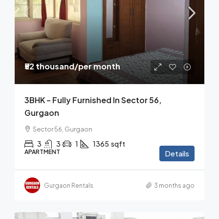
₹52 thousand
/per month
3BHK – Fully Furnished In Sector 56,
Gurgaon
Sector 56, Gurgaon
3
3
1
1365
sqft
APARTMENT
Details
Gurgaon Rentals
3 months ago