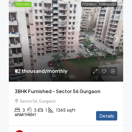
FEATURED
FOR RENT
FURNISHED
₹52 thousand
/monthly
3BHK Furnished – Sector 56 Gurgaon
Sector 56, Gurgaon
3
3
1
1365
sqft
APARTMENT
Details