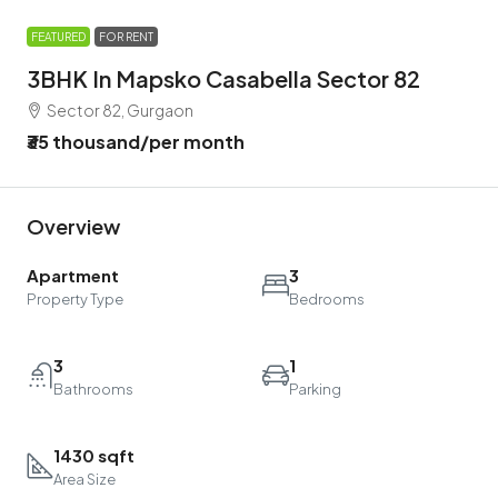
FEATURED
FOR RENT
3BHK In Mapsko Casabella Sector 82
Sector 82, Gurgaon
₹35 thousand
/per month
Overview
Apartment
3
Property Type
Bedrooms
3
1
Bathrooms
Parking
1430 sqft
Area Size