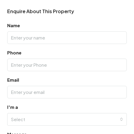
Enquire About This Property
Name
Phone
Email
I'm a
Select