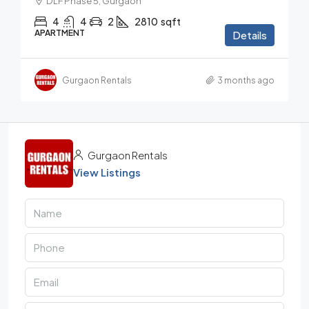
DLF Phase 5, Gurgaon
4
4
2
2810
sqft
APARTMENT
Details
Gurgaon Rentals
3 months ago
Gurgaon Rentals
View Listings