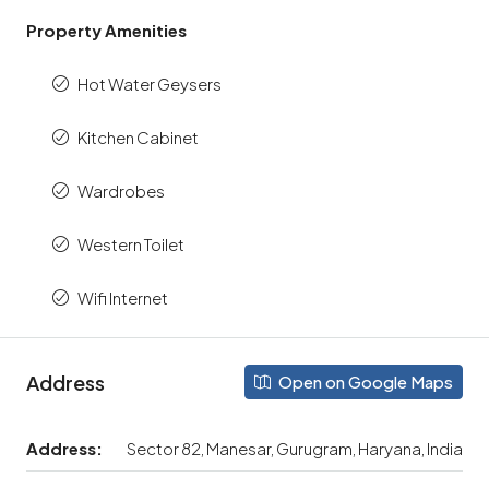
Property Amenities
Hot Water Geysers
Kitchen Cabinet
Wardrobes
Western Toilet
Wifi Internet
Address
Open on Google Maps
Address:
Sector 82, Manesar, Gurugram, Haryana, India