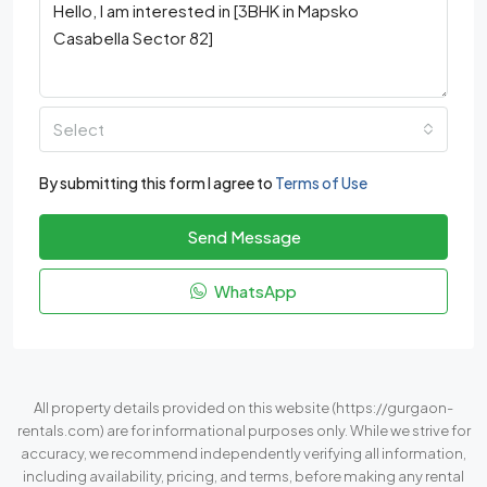
Select
By submitting this form I agree to
Terms of Use
Send Message
WhatsApp
All property details provided on this website (https://gurgaon-
rentals.com) are for informational purposes only. While we strive for
accuracy, we recommend independently verifying all information,
including availability, pricing, and terms, before making any rental