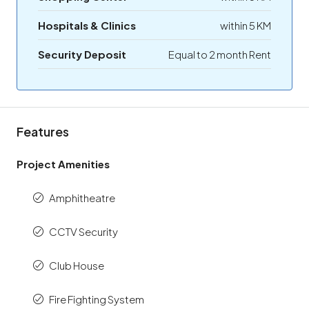
Hospitals & Clinics
within 5 KM
Security Deposit
Equal to 2 month Rent
Features
Project Amenities
Amphitheatre
CCTV Security
Club House
Fire Fighting System