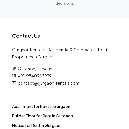
decisions.
Contact Us
Gurgaon Rentals - Residential & Commercial Rental
Properties in Gurgaon
Gurgaon, Haryana
+91 : 9540907979
contact@gurgaon-rentals.com
Apartment for Rent in Gurgaon
Builder Floor for Rent in Gurgaon
House for Rent in Gurgaon