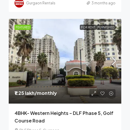
Gurgaon Rentals
3 months ago
FEATURED
FOR RENT
FURNISHED
₹1.25 lakh
/monthly
4BHK- Western Heights – DLF Phase 5, Golf
Course Road