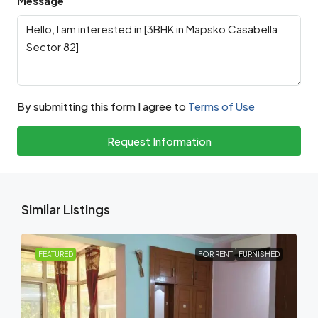
Message
By submitting this form I agree to
Terms of Use
Request Information
Similar Listings
FEATURED
FOR RENT
FURNISHED