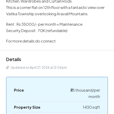
Kitchen, Wardrobes and Curtain Rods.
This is a corner flat on 12th floor with a fantastic view over
Vatika Township overlooking Aravali Mountains.
Rent : Rs 35000/- per month + Maintenance
Security Deposit : 70K (refundable)
For more details do connect
Details
Updated on April 27, 2026 at 12:04 pm
Price
₹35 thousand/per
month
Property Size
1430 sqft