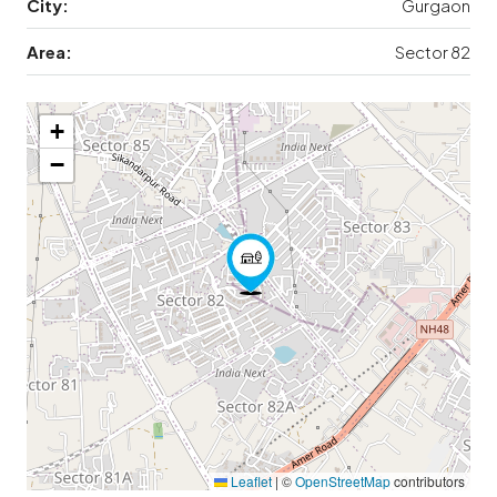
City:
Gurgaon
Area:
Sector 82
+
−
Leaflet
|
©
OpenStreetMap
contributors