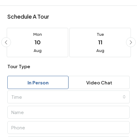
Schedule A Tour
Mon
Tue
10
11
Aug
Aug
Tour Type
In Person
Video Chat
Time