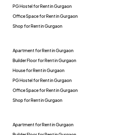
PG Hostel for Rent in Gurgaon
Office Space for Rent in Gurgaon
Shop for Rent in Gurgaon
Apartment for Rent in Gurgaon
Builder Floor for Rent in Gurgaon
House for Rent in Gurgaon
PG Hostel for Rent in Gurgaon
Office Space for Rent in Gurgaon
Shop for Rent in Gurgaon
Apartment for Rent in Gurgaon
Builder Floor for Rent in Gurgaon