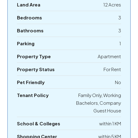
Land Area
12 Acres
Bedrooms
3
Bathrooms
3
Parking
1
Property Type
Apartment
Property Status
For Rent
Pet Friendly
No
Tenant Policy
Family Only, Working
Bachelors, Company
Guest House
School & Colleges
within 1 KM
Shopping Center
within 5 KM