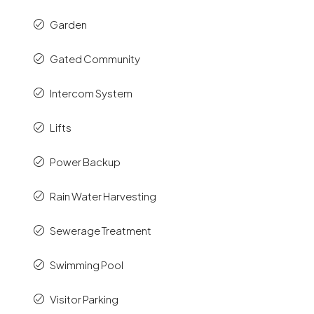
Garden
Gated Community
Intercom System
Lifts
Power Backup
Rain Water Harvesting
Sewerage Treatment
Swimming Pool
Visitor Parking