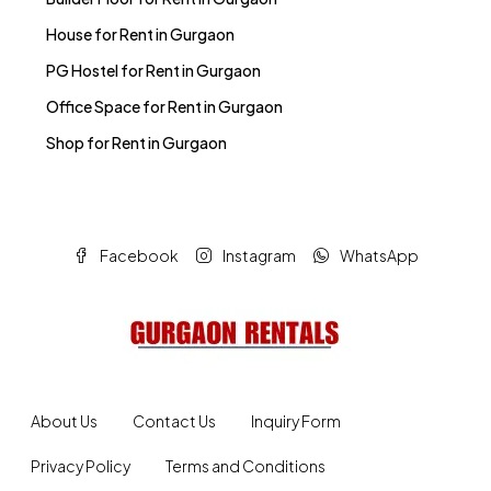
House for Rent in Gurgaon
PG Hostel for Rent in Gurgaon
Office Space for Rent in Gurgaon
Shop for Rent in Gurgaon
Facebook
Instagram
WhatsApp
About Us
Contact Us
Inquiry Form
Privacy Policy
Terms and Conditions