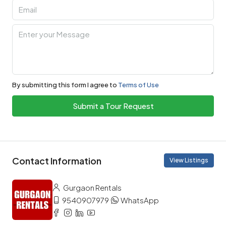
By submitting this form I agree to
Terms of Use
Submit a Tour Request
Contact Information
View Listings
Gurgaon Rentals
9540907979
WhatsApp