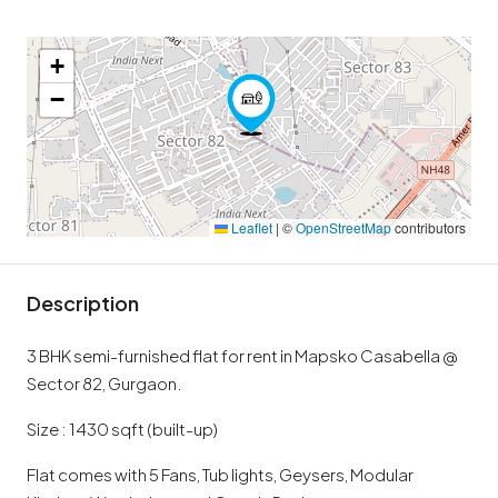
+
−
Leaflet
|
©
OpenStreetMap
contributors
Description
3 BHK semi-furnished flat for rent in Mapsko Casabella @
Sector 82, Gurgaon.
Size : 1430 sqft (built-up)
Flat comes with 5 Fans, Tub lights, Geysers, Modular