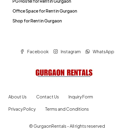
Office Space for Rent in Gurgaon
Shop for Rent in Gurgaon
Facebook
Instagram
WhatsApp
About Us
Contact Us
Inquiry Form
Privacy Policy
Terms and Conditions
© GurgaonRentals - All rights reserved