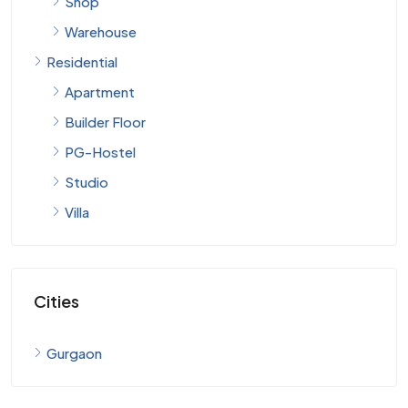
Warehouse
Residential
Apartment
Builder Floor
PG-Hostel
Studio
Villa
Cities
Gurgaon