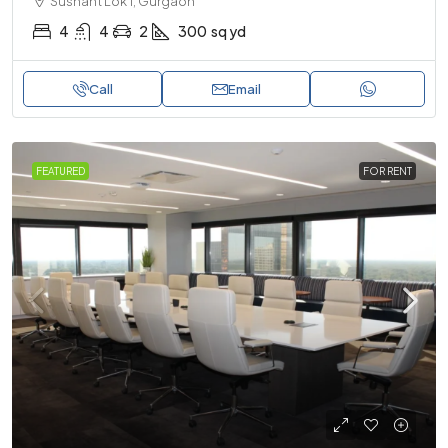
Sushant Lok 1, Gurgaon
4
4
2
300
sq yd
Call
Email
FEATURED
FOR RENT