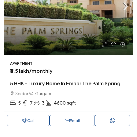
APARTMENT
₹3.5 lakh
/monthly
5 BHK – Luxury Home In Emaar The Palm Spring
Sector 54, Gurgaon
5
7
3
4600
sqft
Call
Email