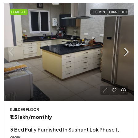
FEATURED
FOR RENT
FURNISHED
BUILDER FLOOR
₹1.5 lakh
/monthly
3 Bed Fully Furnished In Sushant Lok Phase 1,
GGN