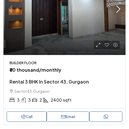
BUILDER FLOOR
₹80 thousand
/monthly
Rental 3 BHK In Sector 43, Gurgaon
Sector 43, Gurgaon
3
3
2
2400
sqft
Call
Email