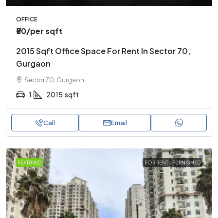
OFFICE
₹50
/per sqft
2015 Sqft Office Space For Rent In Sector 70,
Gurgaon
Sector 70, Gurgaon
1
2015
sqft
Call
Email
FEATURED
FOR RENT
FURNISHED