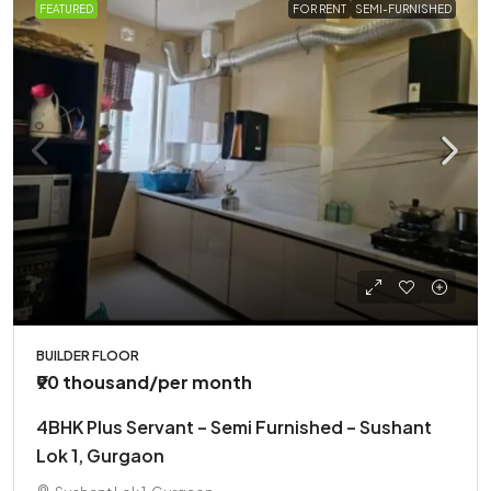
FEATURED
FOR RENT
SEMI-FURNISHED
BUILDER FLOOR
₹90 thousand
/per month
4BHK Plus Servant – Semi Furnished – Sushant
Lok 1, Gurgaon