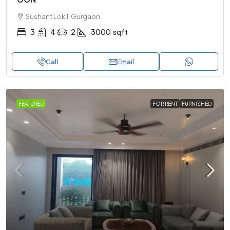
Sushant Lok 1, Gurgaon
3
4
2
3000
sqft
Call
Email
FEATURED
FOR RENT
FURNISHED