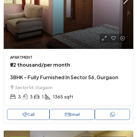
APARTMENT
₹52 thousand
/per month
3BHK – Fully Furnished In Sector 56, Gurgaon
Sector 56, Gurgaon
3
3
1
1365
sqft
Call
Email