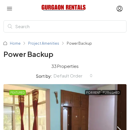
Home
Project Amenities
Power Backup
Power Backup
33 Properties
Default Order
Sort by:
FEATURED
FOR RENT
FURNISHED