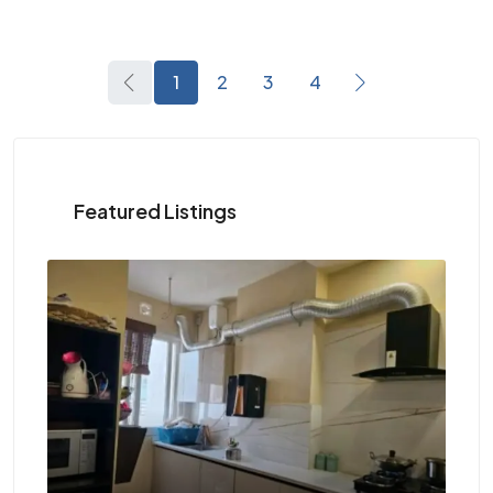
1
2
3
4
Featured Listings