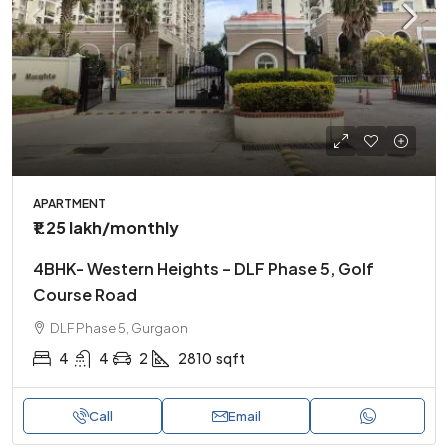
APARTMENT
₹1.25 lakh
/monthly
4BHK- Western Heights – DLF Phase 5, Golf
Course Road
DLF Phase 5, Gurgaon
4
4
2
2810
sqft
Call
Email