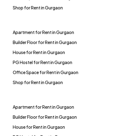
Apartment for Rent in Gurgaon
Builder Floor for Rent in Gurgaon
House for Rent in Gurgaon
PG Hostel for Rent in Gurgaon
Office Space for Rent in Gurgaon
Shop for Rent in Gurgaon
Apartment for Rent in Gurgaon
Builder Floor for Rent in Gurgaon
House for Rent in Gurgaon
PG Hostel for Rent in Gurgaon