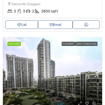
Sector 46, Gurgaon
3
3
2
2800
sqft
Call
Email
FEATURED
FOR RENT
SEMI-FURNISHED