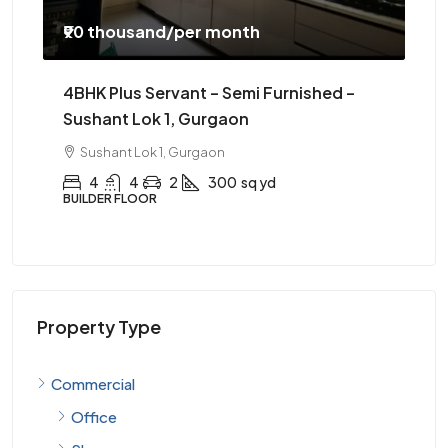
₹52 thousand
/monthly
₹50
3BHK Furnished – Sector 56 Gurgaon
20
Se
Sector 56, Gurgaon
3
3
1
1365
sqft
APARTMENT
OFF
Property Type
Commercial
Office
Shop