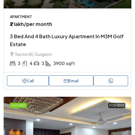
APARTMENT
₹2 lakh
/per month
3 Bed And 4 Bath Luxury Apartment In M3M Golf
Estate
Sector 65, Gurgaon
3
4
3
3900
sqft
Call
Email
FEATURED
FOR RENT