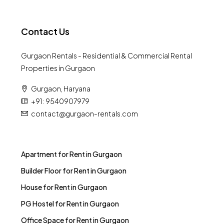
Contact Us
Gurgaon Rentals - Residential & Commercial Rental
Properties in Gurgaon
Gurgaon, Haryana
+91 : 9540907979
contact@gurgaon-rentals.com
Apartment for Rent in Gurgaon
Builder Floor for Rent in Gurgaon
House for Rent in Gurgaon
PG Hostel for Rent in Gurgaon
Office Space for Rent in Gurgaon
Shop for Rent in Gurgaon