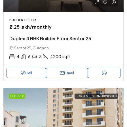
BUILDER FLOOR
₹2.25 lakh
/monthly
Duplex 4 BHK Builder Floor Sector 25
Sector 25, Gurgaon
4
6
3
4200
sqft
Call
Email
FEATURED
FOR RENT
SEMI-FURNISHED