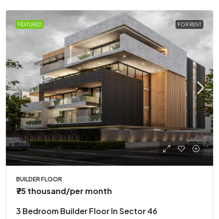
FEATURED
FOR RENT
BUILDER FLOOR
₹75 thousand
/per month
3 Bedroom Builder Floor In Sector 46