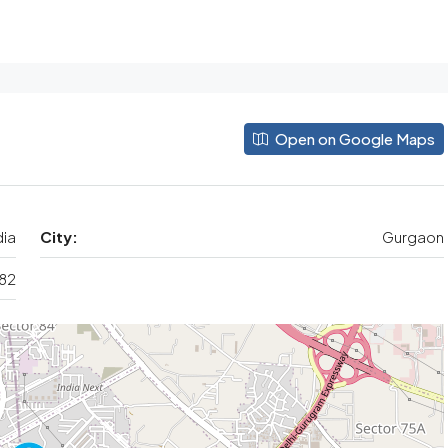
Open on Google Maps
dia
City:
Gurgaon
 82