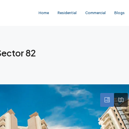
Home
Residential
Commercial
Blogs
2
Sector 82