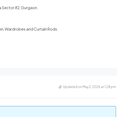
 @ Sector 82, Gurgaon.
chen, Wardrobes and Curtain Rods.
Updated on May 2, 2026 at 1:28 pm