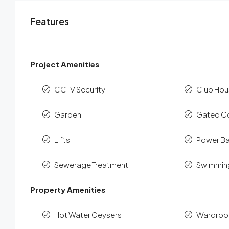
Features
Project Amenities
CCTV Security
Club Hou
Garden
Gated C
Lifts
Power B
Sewerage Treatment
Swimmin
Property Amenities
Hot Water Geysers
Wardrob