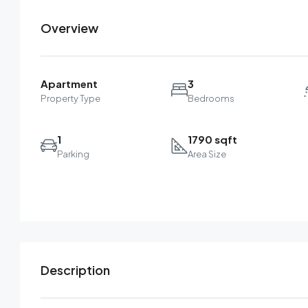
Overview
Apartment
3
Property Type
Bedrooms
1
1790 sqft
Parking
Area Size
Description