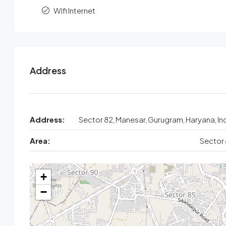
Wifi Internet
Address
Address:
Sector 82, Manesar, Gurugram, Haryana, In
Area:
Sector
+
−