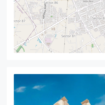
Sat
Sun
Mon
Tue
15
16
17
18
Aug
Aug
Aug
Aug