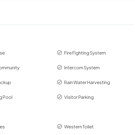
se
Fire Fighting System
ommunity
Intercom System
ackup
Rain Water Harvesting
g Pool
Visitor Parking
es
Western Toilet