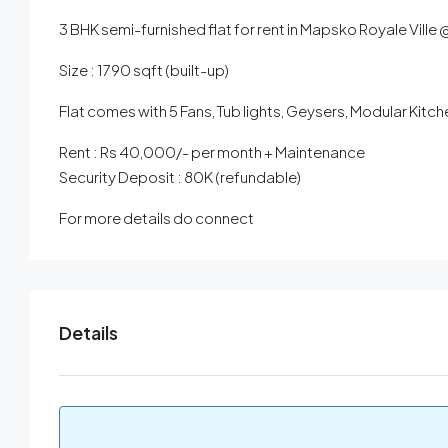
3 BHK semi-furnished flat for rent in Mapsko Royale Ville
Size : 1790 sqft (built-up)
Flat comes with 5 Fans, Tub lights, Geysers, Modular Kit
Rent : Rs 40,000/- per month + Maintenance
Security Deposit : 80K (refundable)
For more details do connect
Details