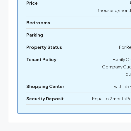
Price
thousand/month
Bedrooms
Parking
Property Status
For R
Tenant Policy
Family On
Company Gue
Hou
Shopping Center
within 5
Security Deposit
Equal to 2 month R