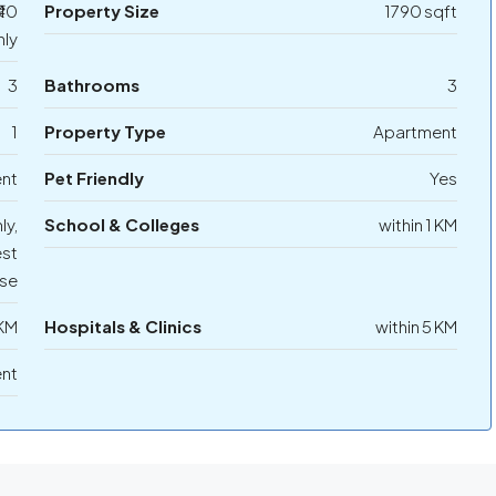
₹40
Property Size
1790 sqft
ly
3
Bathrooms
3
1
Property Type
Apartment
ent
Pet Friendly
Yes
ly,
School & Colleges
within 1 KM
st
se
 KM
Hospitals & Clinics
within 5 KM
ent