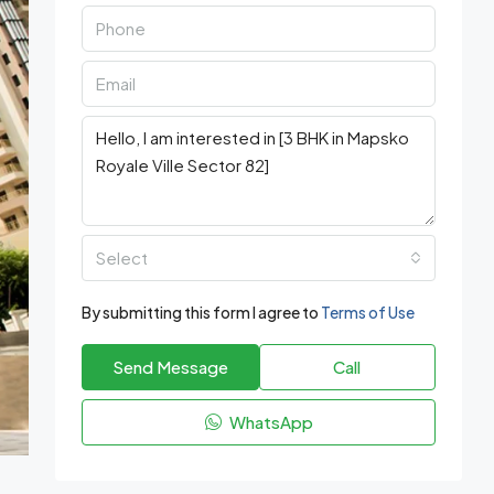
Select
By submitting this form I agree to
Terms of Use
Send Message
Call
WhatsApp