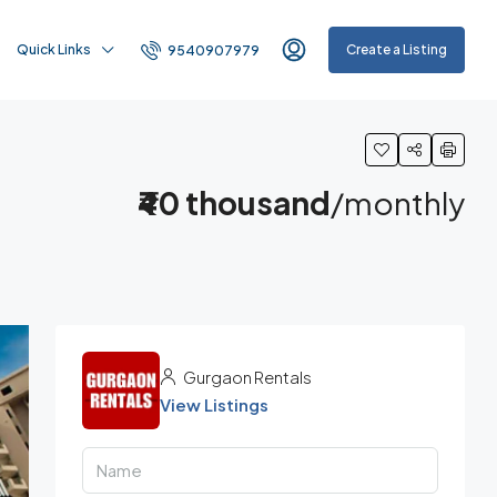
Quick Links
Create a Listing
9540907979
₹40 thousand
/monthly
Gurgaon Rentals
View Listings