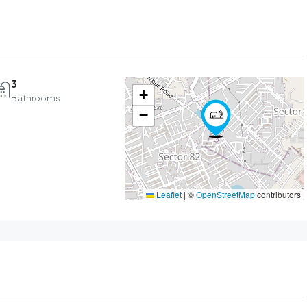
3
+
Bathrooms
−
Leaflet
|
©
OpenStreetMap
contributors