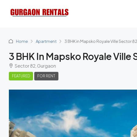
Home
Apartment
3 BHK in Mapsko Royale Ville Sector 8
3 BHK In Mapsko Royale Ville 
Sector 82, Gurgaon
FEATURED
FOR RENT