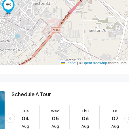
Leaflet
|
©
OpenStreetMap
contributors
Schedule A Tour
Tue
Wed
Thu
Fri
04
05
06
07
Aug
Aug
Aug
Aug