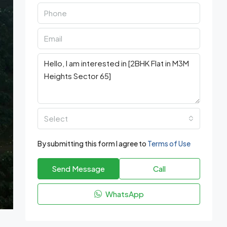
Select
By submitting this form I agree to
Terms of Use
Send Message
Call
WhatsApp