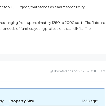
ctor 65, Gurgaon, that stands as a hallmark of luxury,
es ranging from approximately 1250 to 2000 sq. ft. The flats are
the needs of families, young professionals, and NRIs. The
Updated on April 27, 2026 at 11:58 am
hly
Property Size
1350 sqft