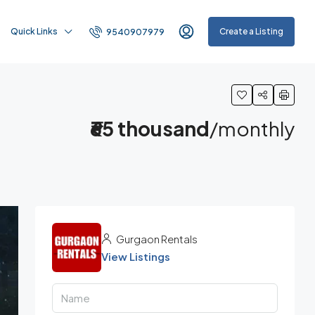
Quick Links
Create a Listing
9540907979
₹65 thousand
/monthly
Gurgaon Rentals
View Listings