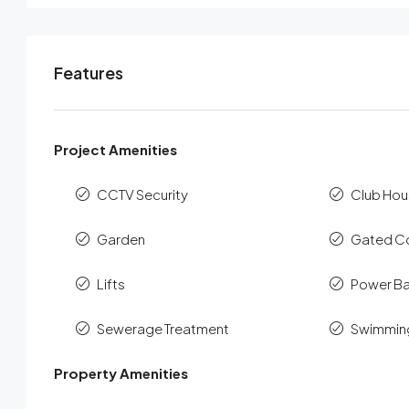
Features
Project Amenities
CCTV Security
Club Hou
Garden
Gated C
Lifts
Power B
Sewerage Treatment
Swimmin
Property Amenities