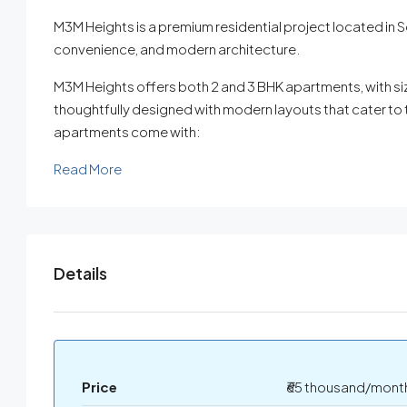
M3M Heights is a premium residential project located in Se
convenience, and modern architecture.
M3M Heights offers both 2 and 3 BHK apartments, with siz
thoughtfully designed with modern layouts that cater to 
apartments come with:
Read More
Details
Price
₹65 thousand/mont