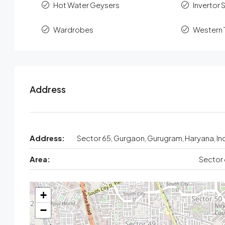
Hot Water Geysers
Invertor 
Wardrobes
Western T
Address
Address:
Sector 65, Gurgaon, Gurugram, Haryana, In
Area:
Sector
+
−