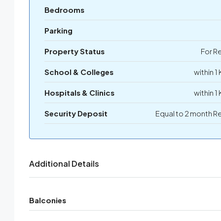
Bedrooms
Parking
Property Status
For R
School & Colleges
within 1
Hospitals & Clinics
within 1
Security Deposit
Equal to 2 month R
Additional Details
Balconies