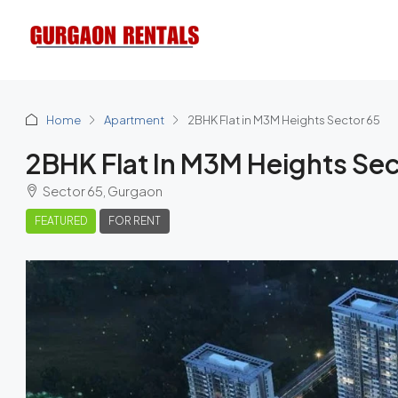
Home
Apartment
2BHK Flat in M3M Heights Sector 65
2BHK Flat In M3M Heights Sec
Sector 65, Gurgaon
FEATURED
FOR RENT