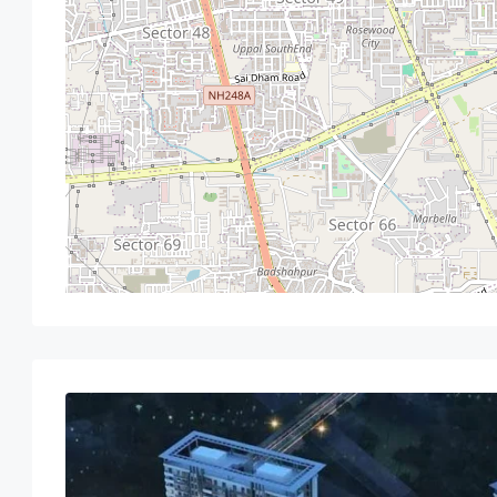
Sun
Mon
Tue
Wed