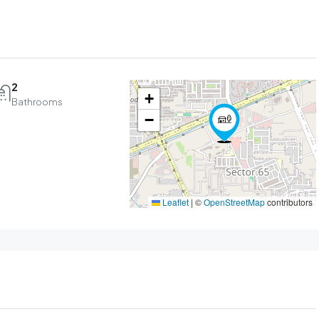
2
+
Bathrooms
−
Leaflet
|
©
OpenStreetMap
contributors