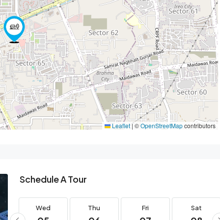
Leaflet
|
©
OpenStreetMap
contributors
Schedule A Tour
Wed
Thu
Fri
Sat