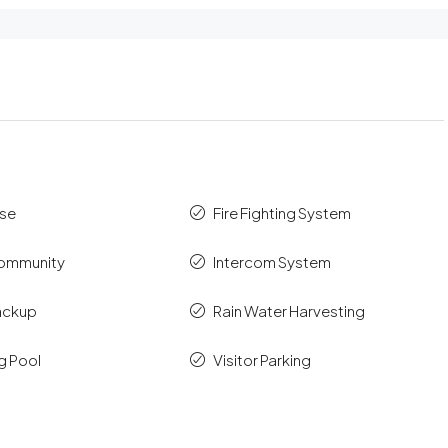
se
Fire Fighting System
ommunity
Intercom System
ackup
Rain Water Harvesting
g Pool
Visitor Parking