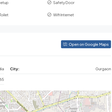
Setup
Safety Door
oilet
Wifi Internet
Open on Google Maps
dia
City:
Gurgaon
 65