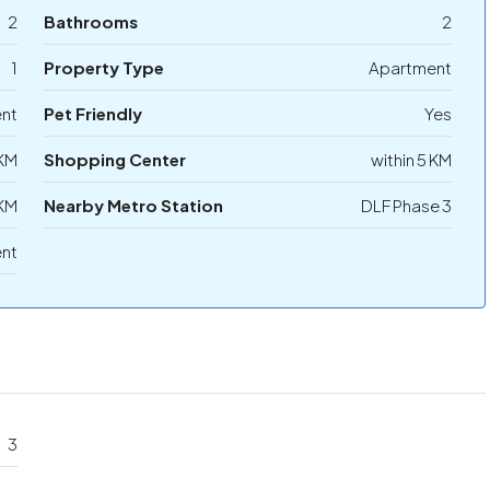
2
Bathrooms
2
1
Property Type
Apartment
ent
Pet Friendly
Yes
 KM
Shopping Center
within 5 KM
 KM
Nearby Metro Station
DLF Phase 3
ent
3