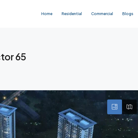
Home
Residential
Commercial
Blogs
tor 65