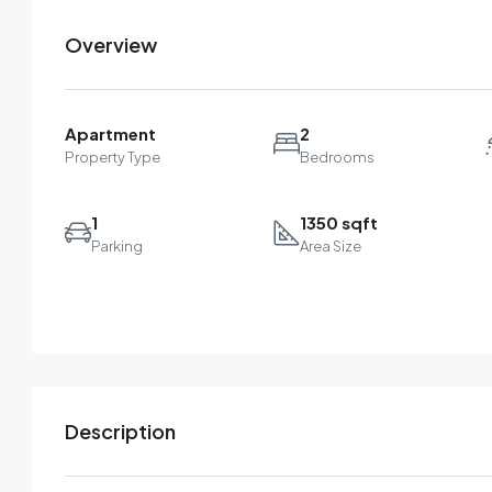
Overview
Apartment
2
Property Type
Bedrooms
1
1350 sqft
Parking
Area Size
Description