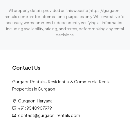
All property details provided on this website (https://gurgaon-
rentals.com) are for informational purposes only. While we strive for
accuracy, we recommend independently verifying all information,
including availability, pricing, and terms, before making any rental
decisions.
Contact Us
Gurgaon Rentals - Residential & Commercial Rental
Properties in Gurgaon
Gurgaon, Haryana
+91 : 9540907979
contact@gurgaon-rentals.com