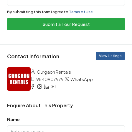
By submitting this form I agree to
Terms of Use
Submit a Tour Request
Contact Information
View Listings
Gurgaon Rentals
9540907979
WhatsApp
Enquire About This Property
Name