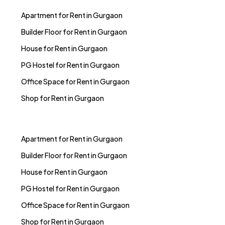
Apartment for Rent in Gurgaon
Builder Floor for Rent in Gurgaon
House for Rent in Gurgaon
PG Hostel for Rent in Gurgaon
Office Space for Rent in Gurgaon
Shop for Rent in Gurgaon
Apartment for Rent in Gurgaon
Builder Floor for Rent in Gurgaon
House for Rent in Gurgaon
PG Hostel for Rent in Gurgaon
Office Space for Rent in Gurgaon
Shop for Rent in Gurgaon