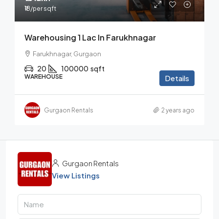
₹18
/per sqft
Warehousing 1 Lac In Farukhnagar
Farukhnagar, Gurgaon
20
100000
sqft
WAREHOUSE
Details
Gurgaon Rentals
2 years ago
Gurgaon Rentals
View Listings