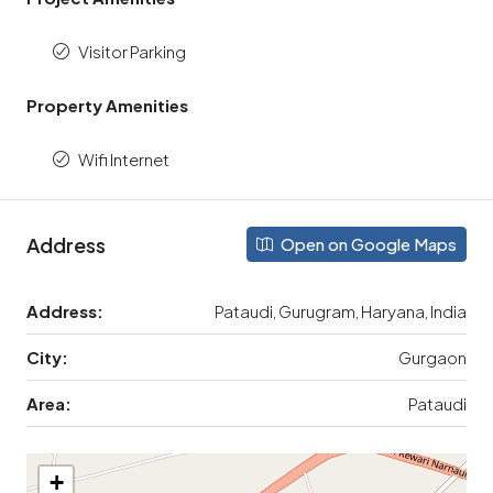
Visitor Parking
Property Amenities
Wifi Internet
Address
Open on Google Maps
Address:
Pataudi, Gurugram, Haryana, India
City:
Gurgaon
Area:
Pataudi
+