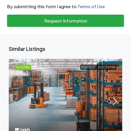
By submitting this form I agree to
Terms of Use
Request Information
Similar Listings
FEATURED
FOR RENT
HOT OFFER
₹18 lakh