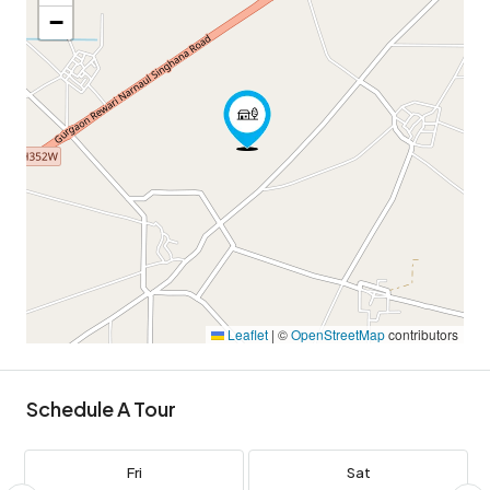
−
Leaflet
|
©
OpenStreetMap
contributors
Schedule A Tour
Fri
Sat