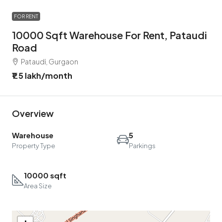
FOR RENT
10000 Sqft Warehouse For Rent, Pataudi
Road
Pataudi, Gurgaon
₹1.5 lakh
/month
Overview
Warehouse
5
Property Type
Parkings
10000 sqft
Area Size