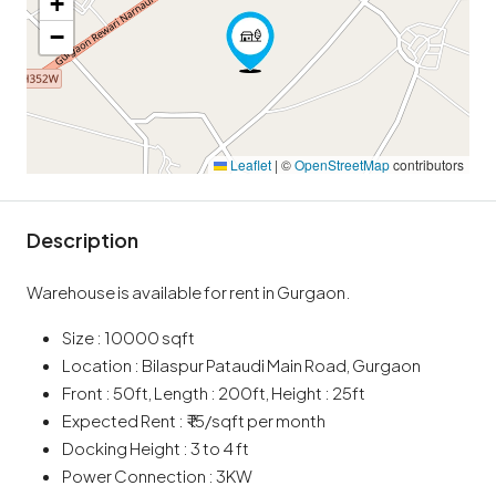
+
−
Leaflet
|
©
OpenStreetMap
contributors
Description
Warehouse is available for rent in Gurgaon.
Size : 10000 sqft
Location : Bilaspur Pataudi Main Road, Gurgaon
Front : 50ft, Length : 200ft, Height : 25ft
Expected Rent : ₹ 15/sqft per month
Docking Height : 3 to 4 ft
Power Connection : 3KW