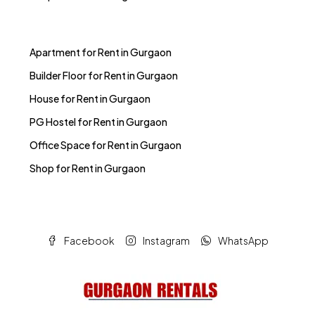
Apartment for Rent in Gurgaon
Builder Floor for Rent in Gurgaon
House for Rent in Gurgaon
PG Hostel for Rent in Gurgaon
Office Space for Rent in Gurgaon
Shop for Rent in Gurgaon
Facebook
Instagram
WhatsApp