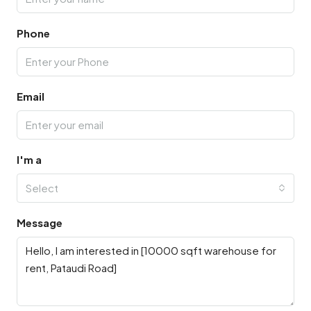
Phone
Email
I'm a
Select
Message