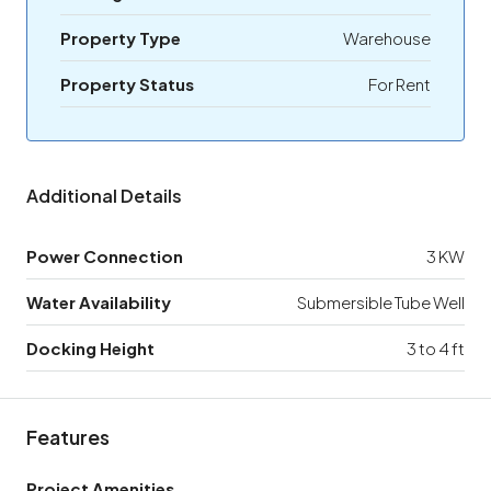
Property Type
Warehouse
Property Status
For Rent
Additional Details
Power Connection
3 KW
Water Availability
Submersible Tube Well
Docking Height
3 to 4 ft
Features
Project Amenities