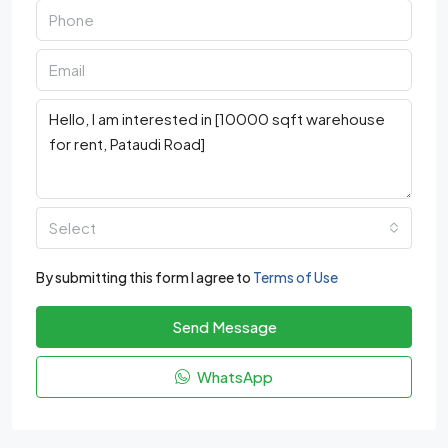
Select
By submitting this form I agree to
Terms of Use
Send Message
WhatsApp