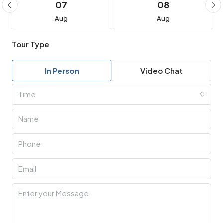
07
08
Aug
Aug
Tour Type
In Person
Video Chat
Time