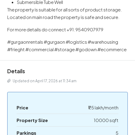
Submersible Tube Well
The property is suitable for all sorts of product storage.
Located on main road the property is safe and secure.
For more details do connect +91:9540907979
#gurgaonrentals #gurgaon #logistics #warehousing
#frieght #commercial #storage #godown #ecommerce
Details
Updated on April 17, 2026 at 11:34 am
Price
₹1.5 lakh/month
Property Size
10000 sqft
Parkings
5