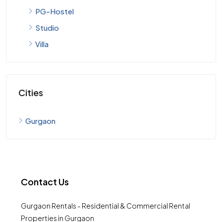
PG-Hostel
Studio
Villa
Cities
Gurgaon
Contact Us
Gurgaon Rentals - Residential & Commercial Rental
Properties in Gurgaon