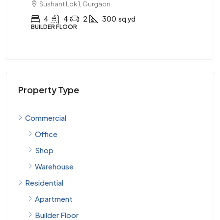
Sushant Lok 1, Gurgaon
AP
4
4
2
300
sq yd
BUILDER FLOOR
Property Type
Commercial
Office
Shop
Warehouse
Residential
Apartment
Builder Floor