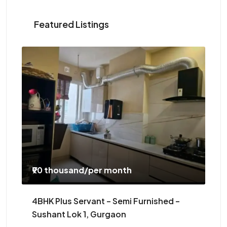
Featured Listings
₹90 thousand
/per month
₹5
4BHK Plus Servant – Semi Furnished –
3B
Sushant Lok 1, Gurgaon