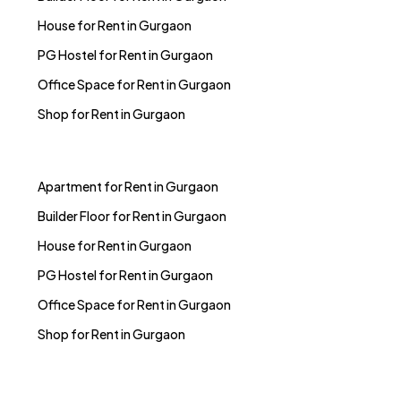
House for Rent in Gurgaon
PG Hostel for Rent in Gurgaon
Office Space for Rent in Gurgaon
Shop for Rent in Gurgaon
Apartment for Rent in Gurgaon
Builder Floor for Rent in Gurgaon
House for Rent in Gurgaon
PG Hostel for Rent in Gurgaon
Office Space for Rent in Gurgaon
Shop for Rent in Gurgaon