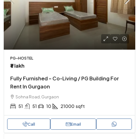
PG-HOSTEL
₹8 lakh
Fully Furnished – Co-Living / PG Building For
Rent In Gurgaon
Sohna Road, Gurgaon
51
51
10
21000
sqft
Call
Email