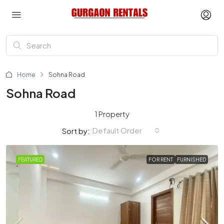
Home
Sohna Road
Sohna Road
1 Property
Default Order
Sort by:
FEATURED
FOR RENT
FURNISHED