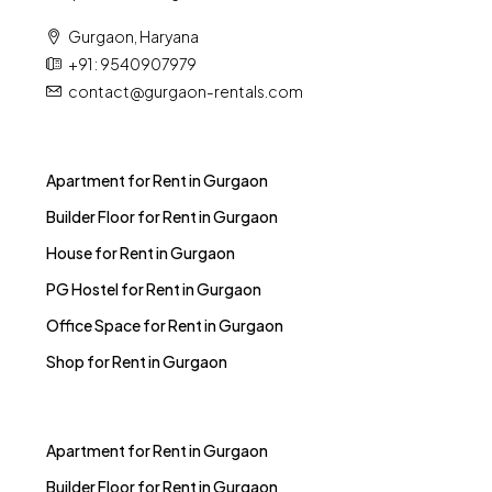
Gurgaon, Haryana
+91 : 9540907979
contact@gurgaon-rentals.com
Apartment for Rent in Gurgaon
Builder Floor for Rent in Gurgaon
House for Rent in Gurgaon
PG Hostel for Rent in Gurgaon
Office Space for Rent in Gurgaon
Shop for Rent in Gurgaon
Apartment for Rent in Gurgaon
Builder Floor for Rent in Gurgaon